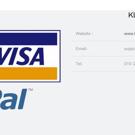
Kl
Website :
www.K
Email:
suppo
Tel:
010-