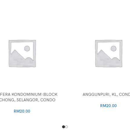
FERA KONDOMINIUM (BLOCK
ANGGUNPURI, KL, CON
PUCHONG, SELANGOR, CONDO
RM
20.00
RM
20.00