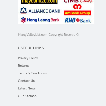
KlangValleyList.com Copyright Reserve ©
USEFUL LINKS
Privacy Policy
Returns
Terms & Conditions
Contact Us
Latest News
Our Sitemap