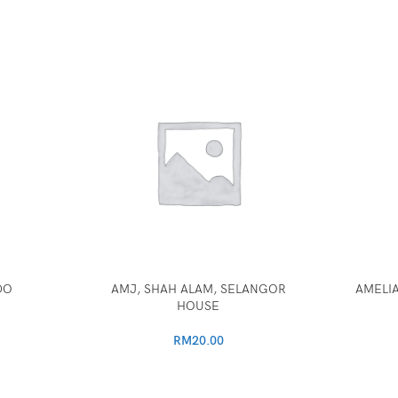
DO
AMJ, SHAH ALAM, SELANGOR
AMELIA
HOUSE
RM
20.00