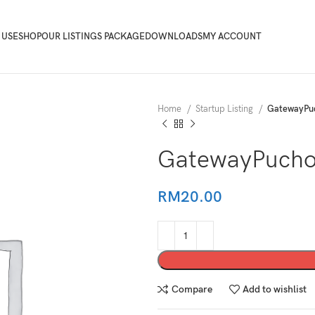
 USE
SHOP
OUR LISTINGS PACKAGE
DOWNLOADS
MY ACCOUNT
Home
Startup Listing
GatewayPu
GatewayPucho
RM
20.00
Compare
Add to wishlist