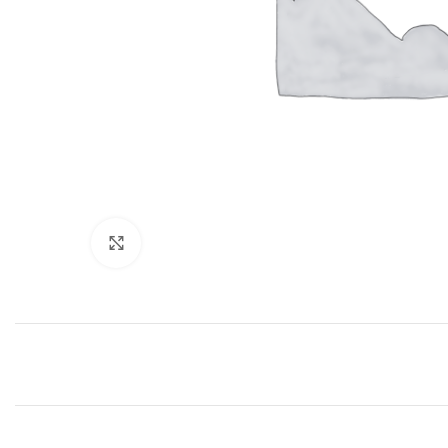
Click to enlarge