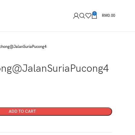
0
RM
0.00
chong@JalanSuriaPucong4
ng@JalanSuriaPucong4
ADD TO CART