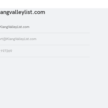
angvalleylist.com
langValleyList.com
rt@KlangValleyList.com
2197269