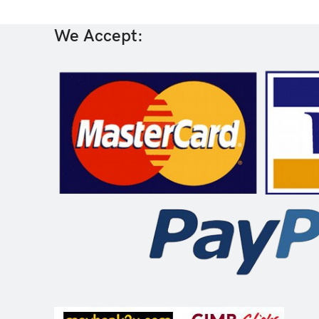
We Accept: