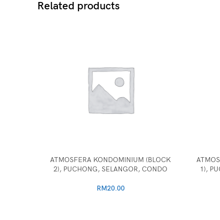
Related products
ATMOSFERA KONDOMINIUM (BLOCK
ATMOS
2), PUCHONG, SELANGOR, CONDO
1), 
RM
20.00