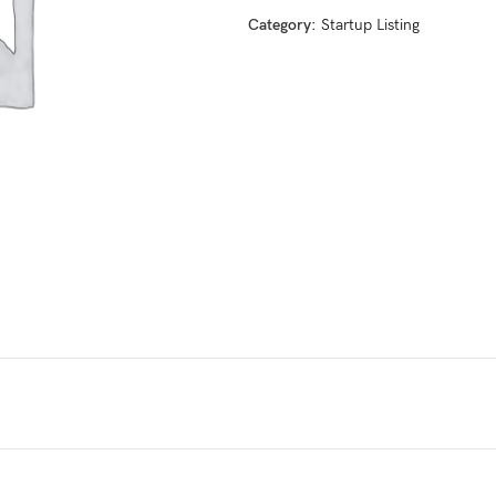
Category:
Startup Listing