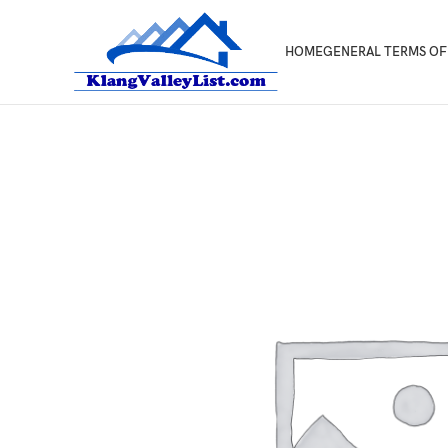
HOME
GENERAL TERMS OF