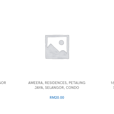
GOR
AMEERA, RESIDENCES, PETALING
1
JAYA, SELANGOR, CONDO
RM
20.00