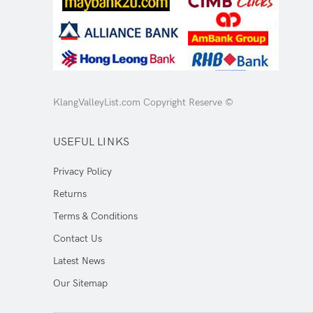
KlangValleyList.com Copyright Reserve ©
USEFUL LINKS
Privacy Policy
Returns
Terms & Conditions
Contact Us
Latest News
Our Sitemap