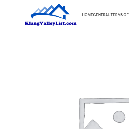
HOME
GENERAL TERMS OF