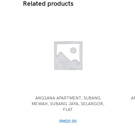
Related products
ANGSANA APARTMENT, SUBANG
A
MEWAH, SUBANG JAYA, SELANGOR,
FLAT
RM
20.00