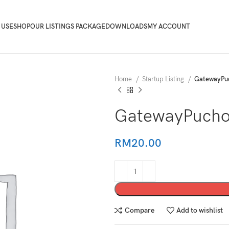
 USE
SHOP
OUR LISTINGS PACKAGE
DOWNLOADS
MY ACCOUNT
Home
Startup Listing
GatewayPu
GatewayPucho
RM
20.00
Compare
Add to wishlist