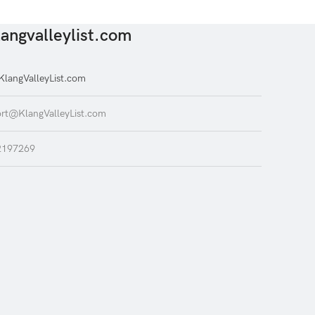
angvalleylist.com
langValleyList.com
rt@KlangValleyList.com
2197269