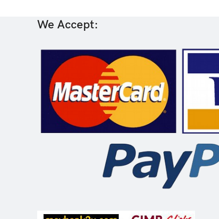
We Accept: