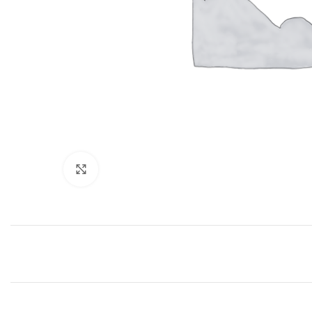
Click to enlarge