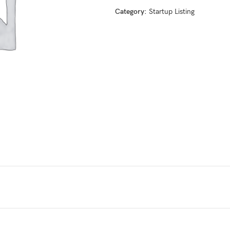
Category:
Startup Listing