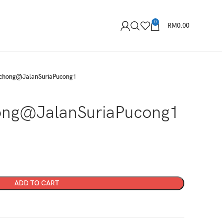
0
RM
0.00
chong@JalanSuriaPucong1
ng@JalanSuriaPucong1
ADD TO CART