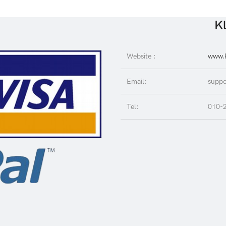
Kl
Website :
www.K
Email:
suppo
Tel:
010-