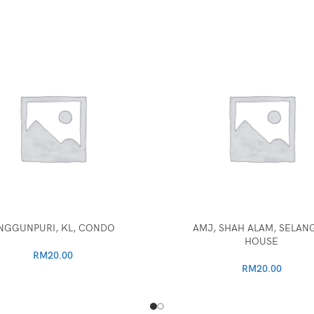
NGGUNPURI, KL, CONDO
AMJ, SHAH ALAM, SELAN
HOUSE
RM
20.00
RM
20.00