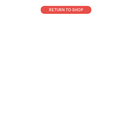
RETURN TO SHOP