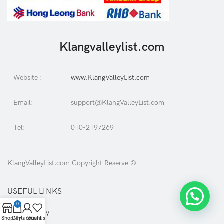
Klangvalleylist.com
Website :
www.KlangValleyList.com
Email:
support@KlangValleyList.com
Tel:
010-2197269
KlangValleyList.com Copyright Reserve ©
USEFUL LINKS
0
Privacy Policy
Shop
Cart
My account
Wishlist