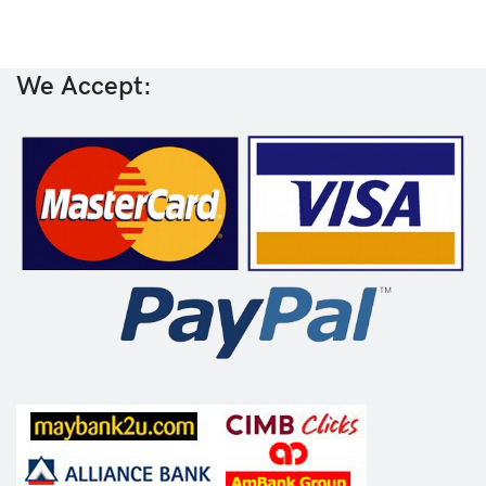
We Accept: