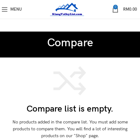
0
MENU
RM
0.00
Compare
Compare list is empty.
No products added in the compare list. You must add some
products to compare them.
You will find a lot of interesting
products on our "Shop" page.