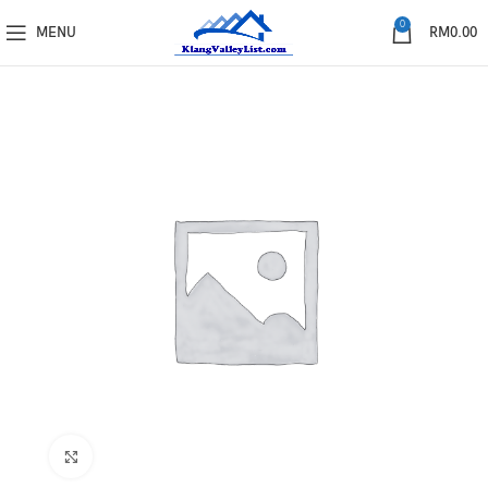
0
MENU
RM
0.00
Click to enlarge