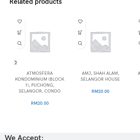
Related products
ATMOSFERA
AMJ, SHAH ALAM,
KONDOMINIUM (BLOCK
SELANGOR HOUSE
1), PUCHONG,
SELANGOR, CONDO
RM
20.00
RM
20.00
We Accept: