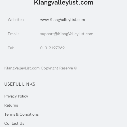
Klangvalleylist.com
Website :
www.KlangValleyList.com
Email:
support@KlangValleyList.com
Tel:
010-2197269
KlangValleyList.com Copyright Reserve ©
USEFUL LINKS
Privacy Policy
Returns
Terms & Conditions
Contact Us