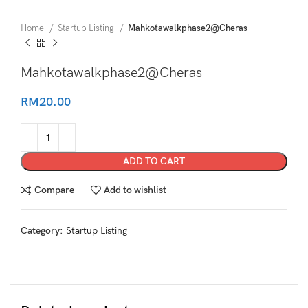
Home
Startup Listing
Mahkotawalkphase2@Cheras
Mahkotawalkphase2@Cheras
RM
20.00
ADD TO CART
Compare
Add to wishlist
Category:
Startup Listing