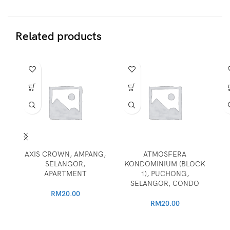
Related products
AXIS CROWN, AMPANG,
ATMOSFERA
SELANGOR,
KONDOMINIUM (BLOCK
APARTMENT
1), PUCHONG,
SELANGOR, CONDO
RM
20.00
RM
20.00