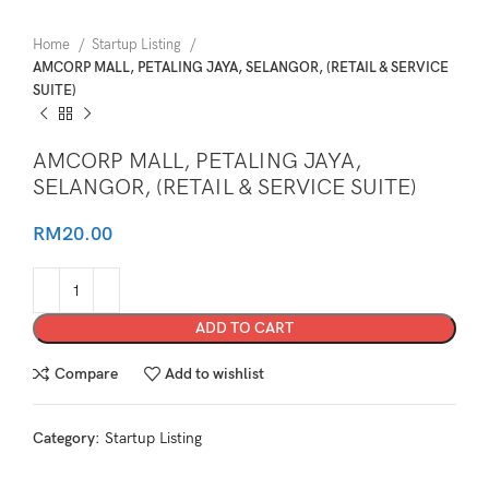
Home
Startup Listing
AMCORP MALL, PETALING JAYA, SELANGOR, (RETAIL & SERVICE
SUITE)
AMCORP MALL, PETALING JAYA,
SELANGOR, (RETAIL & SERVICE SUITE)
RM
20.00
ADD TO CART
Compare
Add to wishlist
Category:
Startup Listing