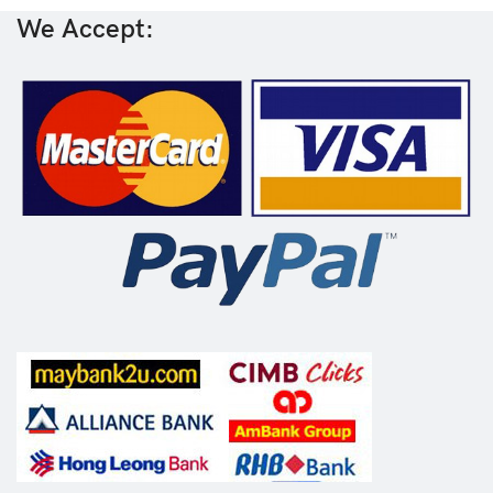
We Accept: