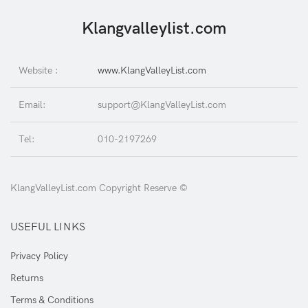
Klangvalleylist.com
Website :
www.KlangValleyList.com
Email:
support@KlangValleyList.com
Tel:
010-2197269
KlangValleyList.com Copyright Reserve ©
USEFUL LINKS
Privacy Policy
Returns
Terms & Conditions