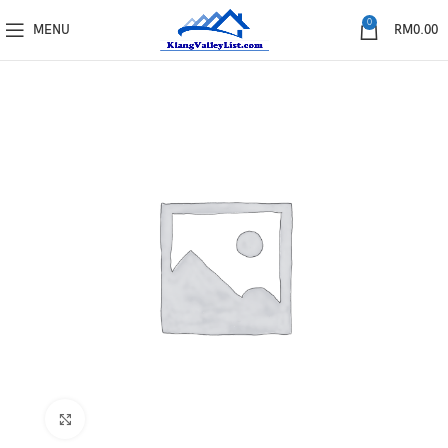
0
MENU
RM
0.00
Click to enlarge