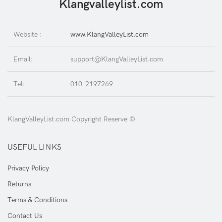
Klangvalleylist.com
Website :
www.KlangValleyList.com
Email:
support@KlangValleyList.com
Tel:
010-2197269
KlangValleyList.com Copyright Reserve ©
USEFUL LINKS
Privacy Policy
Returns
Terms & Conditions
Contact Us