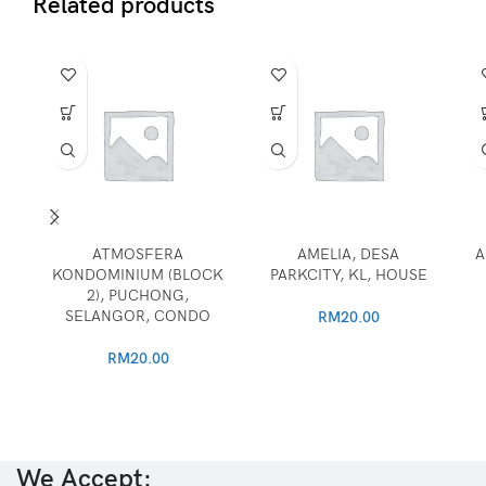
Related products
ATMOSFERA
AMELIA, DESA
A
KONDOMINIUM (BLOCK
PARKCITY, KL, HOUSE
2), PUCHONG,
SELANGOR, CONDO
RM
20.00
RM
20.00
We Accept: