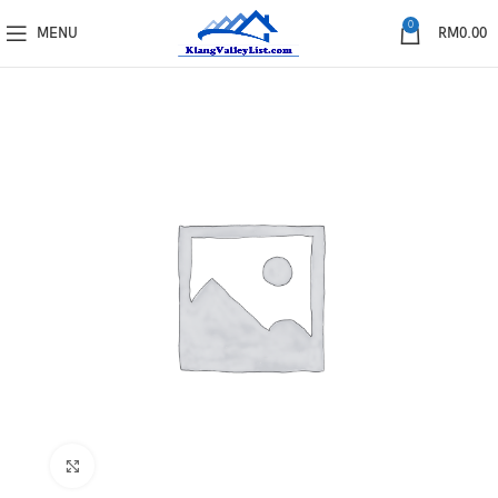
0
MENU
RM
0.00
Click to enlarge