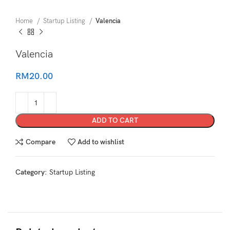
Home
Startup Listing
Valencia
Valencia
RM
20.00
ADD TO CART
Compare
Add to wishlist
Category:
Startup Listing