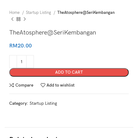
Home
Startup Listing
TheAtosphere@SeriKembangan
TheAtosphere@SeriKembangan
RM
20.00
ADD TO CART
Compare
Add to wishlist
Category:
Startup Listing