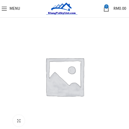
0
MENU
RM
0.00
Click to enlarge