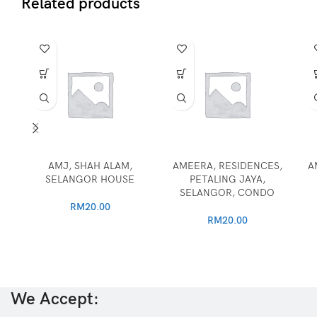
Related products
AMJ, SHAH ALAM,
AMEERA, RESIDENCES,
A
SELANGOR HOUSE
PETALING JAYA,
SELANGOR, CONDO
RM
20.00
RM
20.00
We Accept: