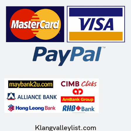
Klangvalleylist.com