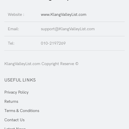
Website :
www.KlangValleyList.com
Email:
support@KlangValleyList.com
Tel:
010-2197269
KlangValleyList.com Copyright Reserve ©
USEFUL LINKS
Privacy Policy
Returns
Terms & Conditions
Contact Us