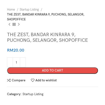
Home
Startup Listing
THE ZEST, BANDAR KINRARA 9, PUCHONG, SELANGOR,
SHOPOFFICE
THE ZEST, BANDAR KINRARA 9,
PUCHONG, SELANGOR, SHOPOFFICE
RM
20.00
ADD TO CART
Compare
Add to wishlist
Category:
Startup Listing