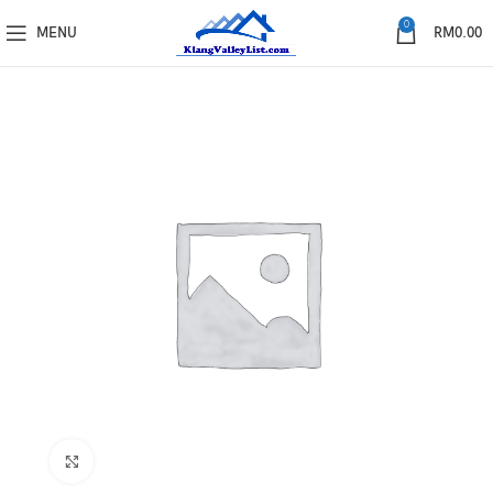
0
MENU
RM
0.00
Click to enlarge