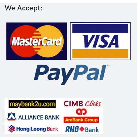
We Accept: