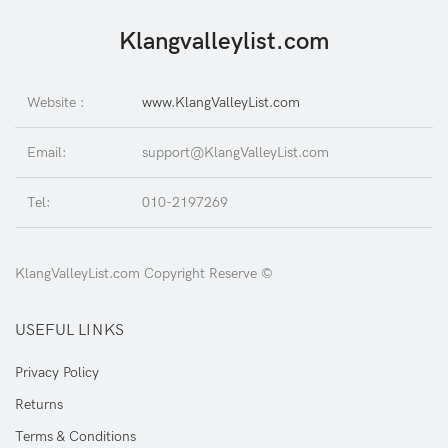
Klangvalleylist.com
Website :
www.KlangValleyList.com
Email:
support@KlangValleyList.com
Tel:
010-2197269
KlangValleyList.com Copyright Reserve ©
USEFUL LINKS
Privacy Policy
Returns
Terms & Conditions