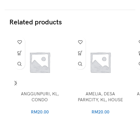
Related products
ANGGUNPURI, KL,
AMELIA, DESA
A
CONDO
PARKCITY, KL, HOUSE
RM
20.00
RM
20.00