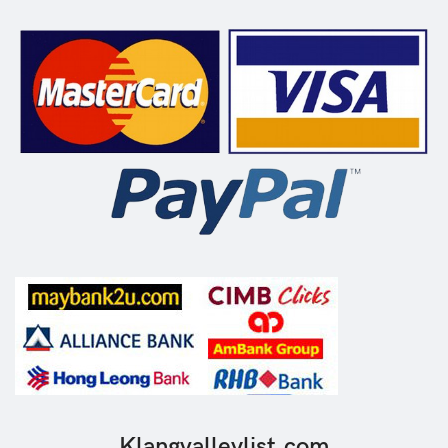
Klangvalleylist.com