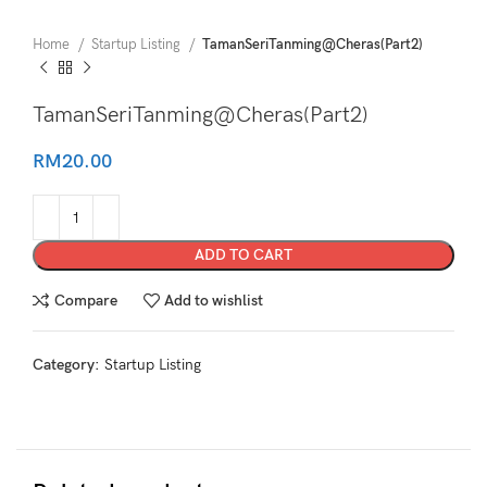
Home
Startup Listing
TamanSeriTanming@Cheras(Part2)
TamanSeriTanming@Cheras(Part2)
RM
20.00
ADD TO CART
Compare
Add to wishlist
Category:
Startup Listing