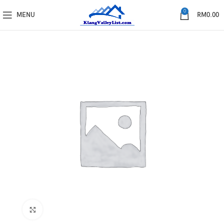
0
MENU
RM
0.00
Click to enlarge