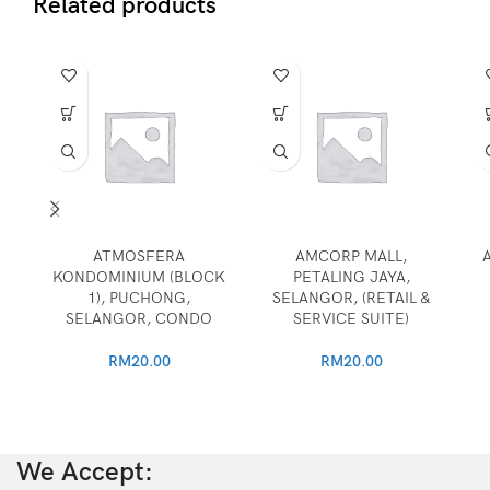
Related products
ATMOSFERA
AMCORP MALL,
KONDOMINIUM (BLOCK
PETALING JAYA,
1), PUCHONG,
SELANGOR, (RETAIL &
SELANGOR, CONDO
SERVICE SUITE)
RM
20.00
RM
20.00
We Accept: