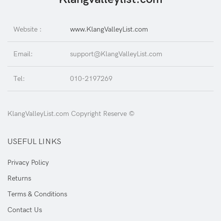
Website :
www.KlangValleyList.com
Email:
support@KlangValleyList.com
Tel:
010-2197269
KlangValleyList.com Copyright Reserve ©
USEFUL LINKS
Privacy Policy
Returns
Terms & Conditions
Contact Us