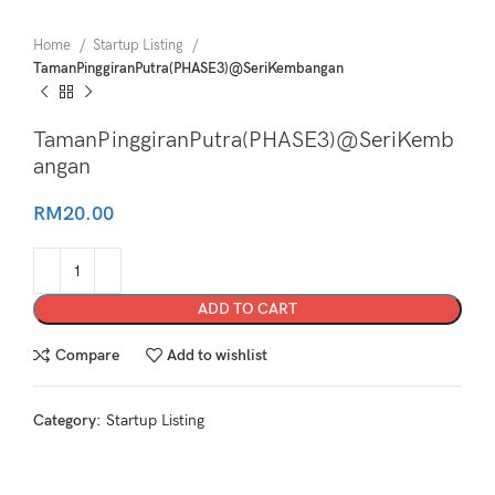
Home
Startup Listing
TamanPinggiranPutra(PHASE3)@SeriKembangan
TamanPinggiranPutra(PHASE3)@SeriKemb
angan
RM
20.00
ADD TO CART
Compare
Add to wishlist
Category:
Startup Listing