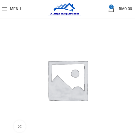
0
MENU
RM
0.00
Click to enlarge