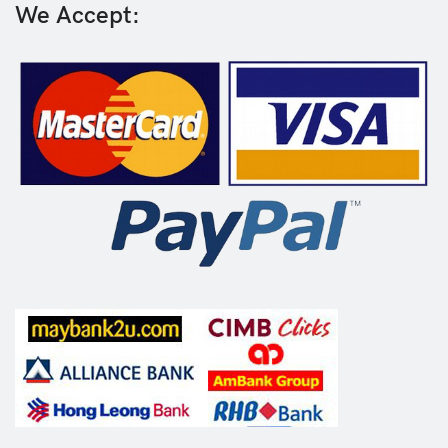
We Accept: