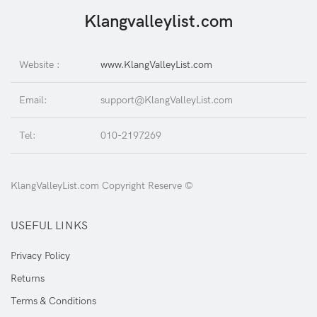
Klangvalleylist.com
Website :
www.KlangValleyList.com
Email:
support@KlangValleyList.com
Tel:
010-2197269
KlangValleyList.com Copyright Reserve ©
USEFUL LINKS
Privacy Policy
Returns
Terms & Conditions