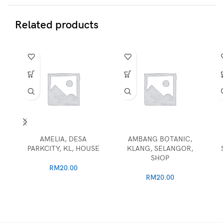
Related products
AMELIA, DESA
AMBANG BOTANIC,
PARKCITY, KL, HOUSE
KLANG, SELANGOR,
SHOP
RM
20.00
RM
20.00