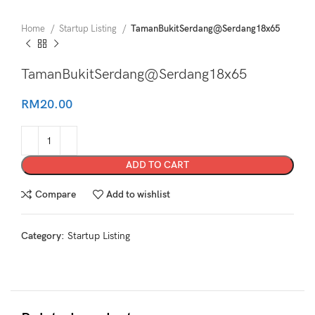
Home
Startup Listing
TamanBukitSerdang@Serdang18x65
TamanBukitSerdang@Serdang18x65
RM
20.00
ADD TO CART
Compare
Add to wishlist
Category:
Startup Listing