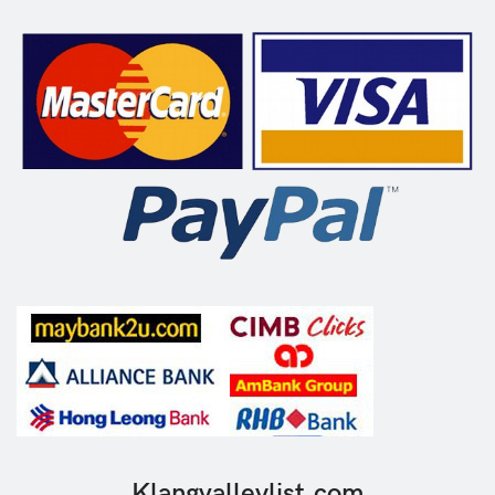
Klangvalleylist.com