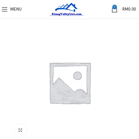
0
MENU
RM
0.00
Click to enlarge