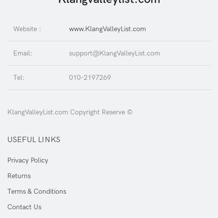
Website :
www.KlangValleyList.com
Email:
support@KlangValleyList.com
Tel:
010-2197269
KlangValleyList.com Copyright Reserve ©
USEFUL LINKS
Privacy Policy
Returns
Terms & Conditions
Contact Us