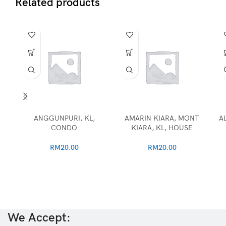
Related products
ANGGUNPURI, KL,
AMARIN KIARA, MONT
A
CONDO
KIARA, KL, HOUSE
RM
20.00
RM
20.00
We Accept: