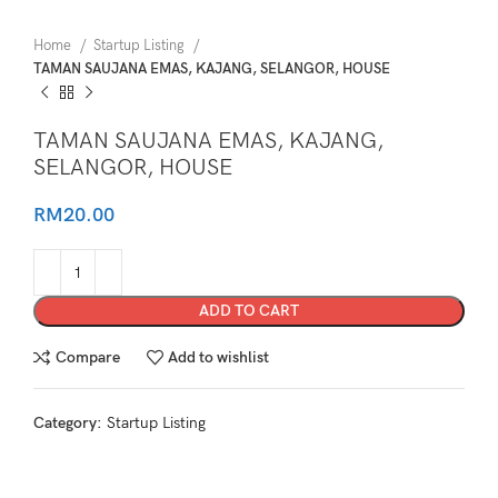
Home
Startup Listing
TAMAN SAUJANA EMAS, KAJANG, SELANGOR, HOUSE
TAMAN SAUJANA EMAS, KAJANG,
SELANGOR, HOUSE
RM
20.00
ADD TO CART
Compare
Add to wishlist
Category:
Startup Listing