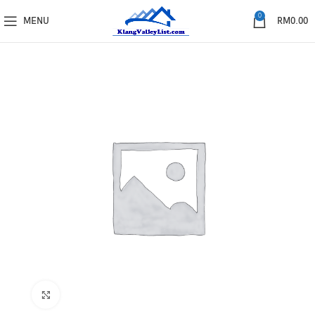
0
MENU
RM
0.00
Click to enlarge