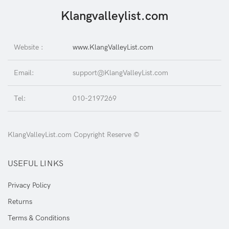
Klangvalleylist.com
Website :
www.KlangValleyList.com
Email:
support@KlangValleyList.com
Tel:
010-2197269
KlangValleyList.com Copyright Reserve ©
USEFUL LINKS
Privacy Policy
Returns
Terms & Conditions