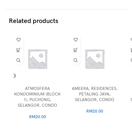
Related products
ATMOSFERA
AMEERA, RESIDENCES,
KONDOMINIUM (BLOCK
PETALING JAYA,
1), PUCHONG,
SELANGOR, CONDO
SELANGOR, CONDO
RM
20.00
RM
20.00