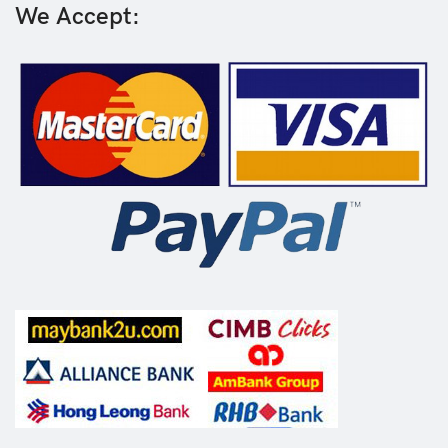
We Accept: