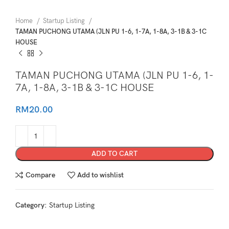
Home
Startup Listing
TAMAN PUCHONG UTAMA (JLN PU 1-6, 1-7A, 1-8A, 3-1B & 3-1C
HOUSE
TAMAN PUCHONG UTAMA (JLN PU 1-6, 1-
7A, 1-8A, 3-1B & 3-1C HOUSE
RM
20.00
ADD TO CART
Compare
Add to wishlist
Category:
Startup Listing