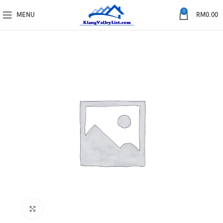
0
MENU
RM
0.00
Click to enlarge