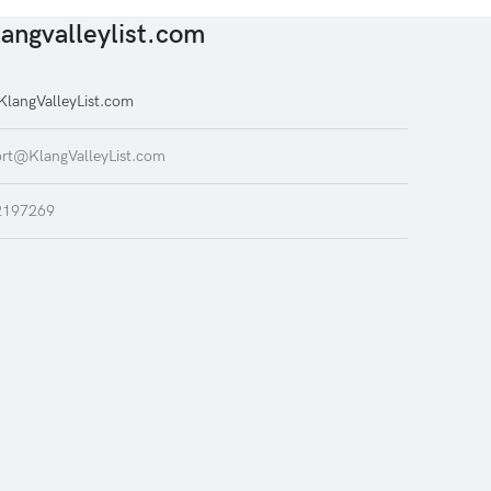
angvalleylist.com
langValleyList.com
rt@KlangValleyList.com
2197269