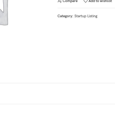
Compare
Add to wishlist
Category:
Startup Listing