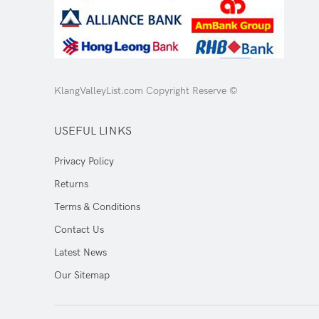
KlangValleyList.com Copyright Reserve ©
USEFUL LINKS
Privacy Policy
Returns
Terms & Conditions
Contact Us
Latest News
Our Sitemap