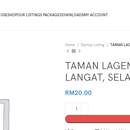
 USE
SHOP
OUR LISTINGS PACKAGE
DOWNLOADS
MY ACCOUNT
Home
Startup Listing
TAMAN LAG
TAMAN LAGEN
LANGAT, SEL
RM
20.00