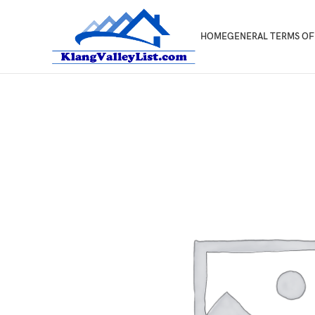
HOME
GENERAL TERMS OF