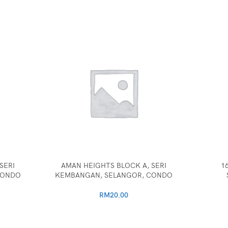
SERI
AMAN HEIGHTS BLOCK A, SERI
1
CONDO
KEMBANGAN, SELANGOR, CONDO
RM
20.00