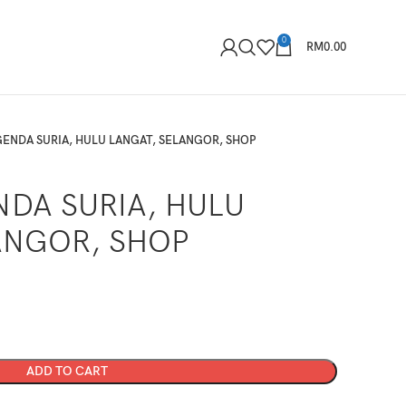
0
RM
0.00
ENDA SURIA, HULU LANGAT, SELANGOR, SHOP
DA SURIA, HULU
ANGOR, SHOP
ADD TO CART