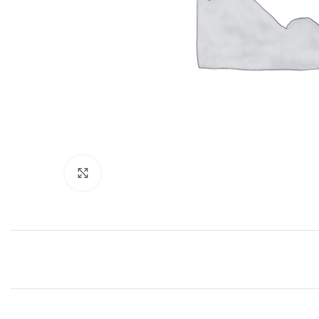
Click to enlarge