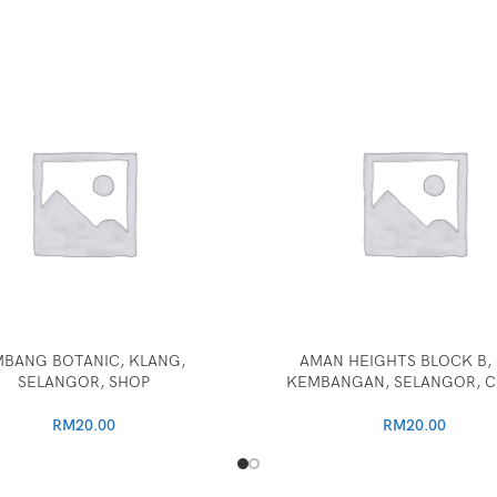
BANG BOTANIC, KLANG,
AMAN HEIGHTS BLOCK B, 
SELANGOR, SHOP
KEMBANGAN, SELANGOR, 
RM
20.00
RM
20.00