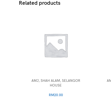
Related products
AMJ, SHAH ALAM, SELANGOR
AM
HOUSE
RM
20.00