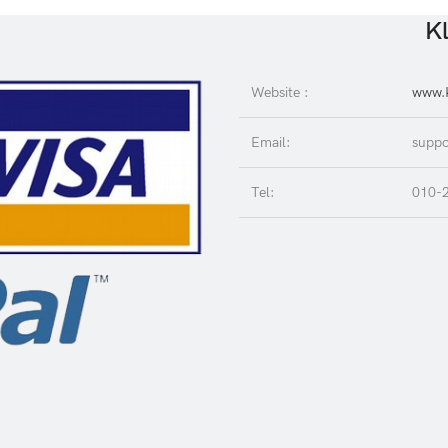
Kl
Website :
www.K
Email:
suppo
Tel:
010-