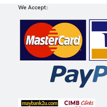
We Accept: