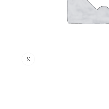
Click to enlarge