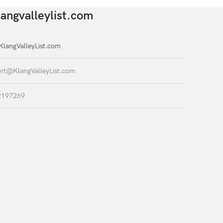
angvalleylist.com
langValleyList.com
rt@KlangValleyList.com
2197269