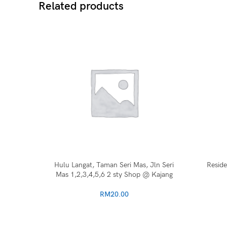
Related products
Hulu Langat, Taman Seri Mas, Jln Seri
Resid
Mas 1,2,3,4,5,6 2 sty Shop @ Kajang
RM
20.00