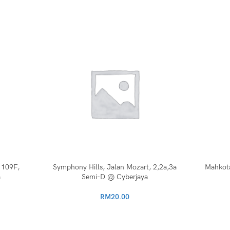
 109F,
Symphony Hills, Jalan Mozart, 2,2a,3a
Mahkota
a
Semi-D @ Cyberjaya
RM
20.00