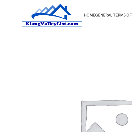
HOME
GENERAL TERMS OF