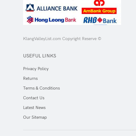
KlangValleyList.com Copyright Reserve ©
USEFUL LINKS
Privacy Policy
Returns
Terms & Conditions
Contact Us
Latest News
Our Sitemap