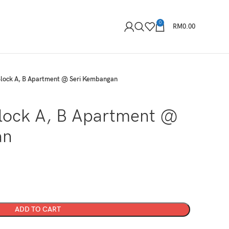
0
RM
0.00
Block A, B Apartment @ Seri Kembangan
Block A, B Apartment @
an
ADD TO CART