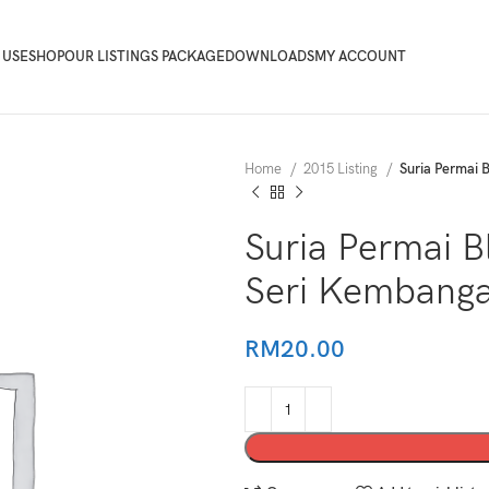
 USE
SHOP
OUR LISTINGS PACKAGE
DOWNLOADS
MY ACCOUNT
Home
2015 Listing
Suria Permai 
Suria Permai 
Seri Kembang
RM
20.00