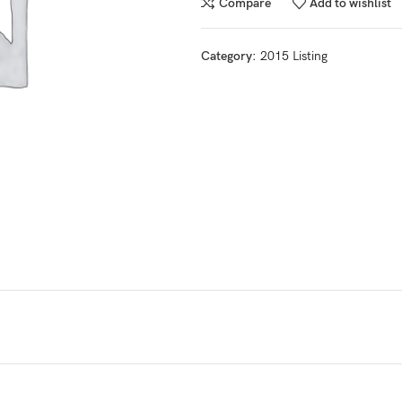
Compare
Add to wishlist
Category:
2015 Listing