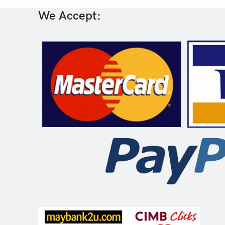
We Accept: