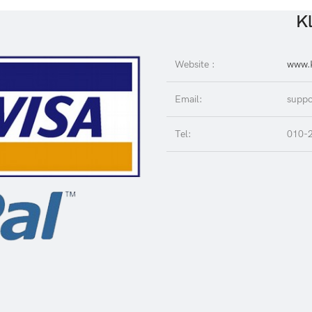
Kl
Website :
www.K
Email:
suppo
Tel:
010-