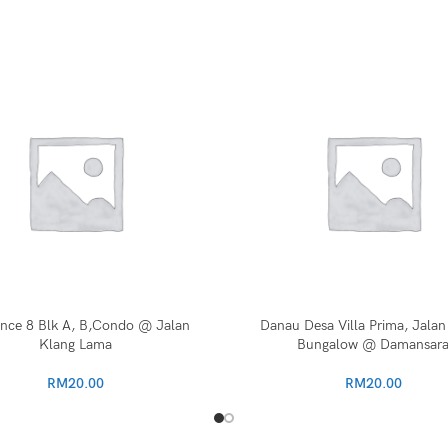
ence 8 Blk A, B,Condo @ Jalan
Danau Desa Villa Prima, Jalan
Klang Lama
Bungalow @ Damansar
RM
20.00
RM
20.00