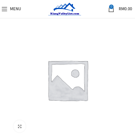
0
MENU
RM
0.00
Click to enlarge