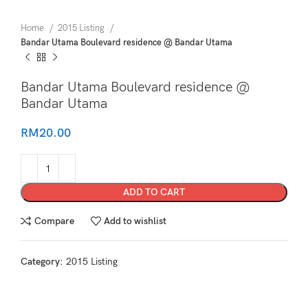
Home
2015 Listing
Bandar Utama Boulevard residence @ Bandar Utama
Bandar Utama Boulevard residence @
Bandar Utama
RM
20.00
ADD TO CART
Compare
Add to wishlist
Category:
2015 Listing