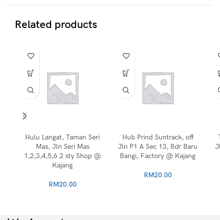
Related products
Hulu Langat, Taman Seri
Hub Prind Suntrack, off
Mas, Jln Seri Mas
Jln P1 A Sec 13, Bdr Baru
J
1,2,3,4,5,6 2 sty Shop @
Bangi, Factory @ Kajang
Kajang
RM
20.00
RM
20.00