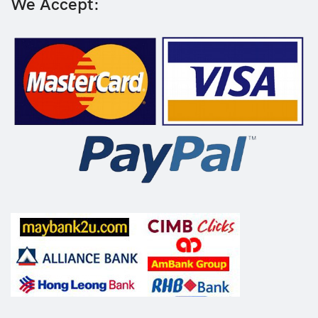
We Accept: