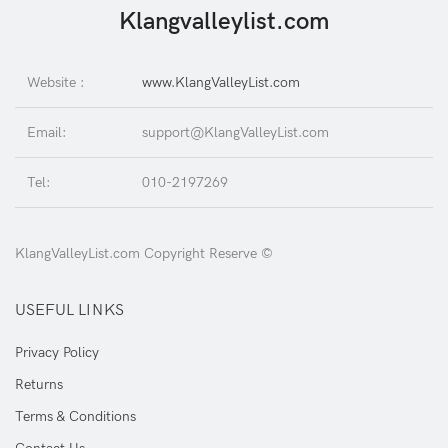
Klangvalleylist.com
Website :
www.KlangValleyList.com
Email:
support@KlangValleyList.com
Tel:
010-2197269
KlangValleyList.com Copyright Reserve ©
USEFUL LINKS
Privacy Policy
Returns
Terms & Conditions