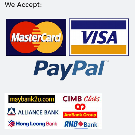
We Accept: