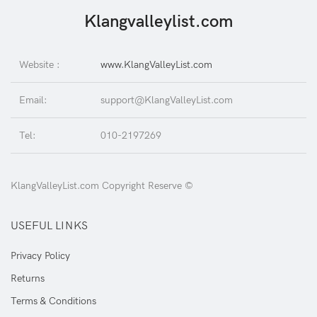
Klangvalleylist.com
Website :
www.KlangValleyList.com
Email:
support@KlangValleyList.com
Tel:
010-2197269
KlangValleyList.com Copyright Reserve ©
USEFUL LINKS
Privacy Policy
Returns
Terms & Conditions