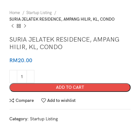
Home
Startup Listing
SURIA JELATEK RESIDENCE, AMPANG HILIR, KL, CONDO
SURIA JELATEK RESIDENCE, AMPANG
HILIR, KL, CONDO
RM
20.00
ADD TO CART
Compare
Add to wishlist
Category:
Startup Listing