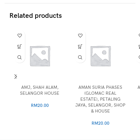
Related products
AMJ, SHAH ALAM,
AMAN SURIA PHASES
A
SELANGOR HOUSE
(GLOMAC REAL
ESTATE), PETALING
JAYA, SELANGOR, SHOP
RM
20.00
& HOUSE
RM
20.00