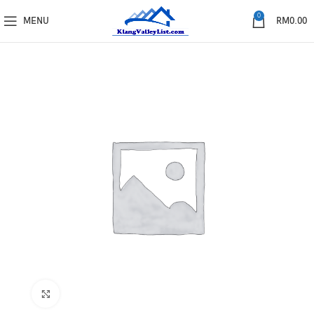
0
MENU
RM
0.00
Click to enlarge