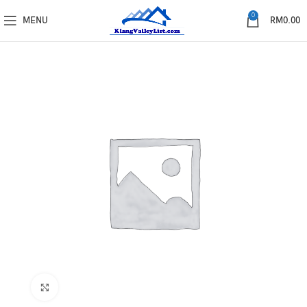
0
MENU
RM
0.00
Click to enlarge