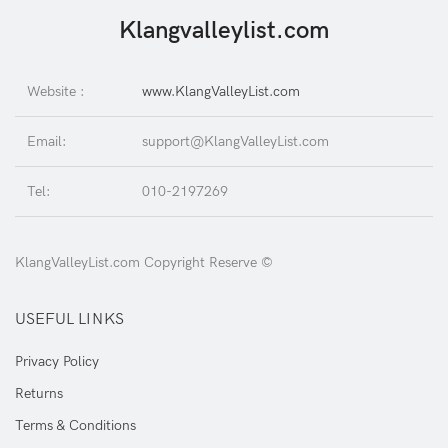
Klangvalleylist.com
Website :
www.KlangValleyList.com
Email:
support@KlangValleyList.com
Tel:
010-2197269
KlangValleyList.com Copyright Reserve ©
USEFUL LINKS
Privacy Policy
Returns
Terms & Conditions