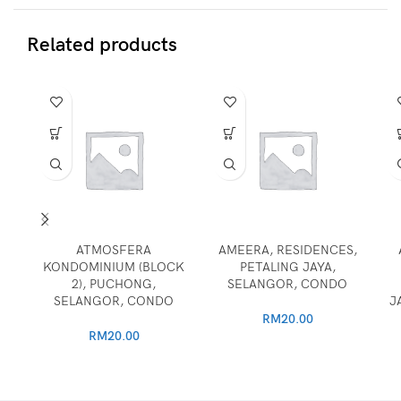
Related products
ATMOSFERA
AMEERA, RESIDENCES,
KONDOMINIUM (BLOCK
PETALING JAYA,
2), PUCHONG,
SELANGOR, CONDO
SELANGOR, CONDO
J
RM
20.00
RM
20.00