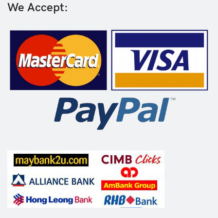
We Accept: