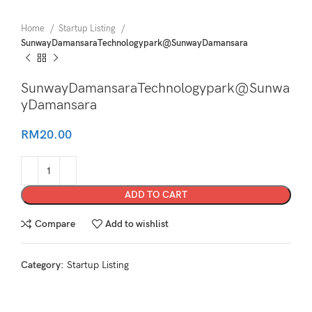
Home
Startup Listing
SunwayDamansaraTechnologypark@SunwayDamansara
SunwayDamansaraTechnologypark@Sunwa
yDamansara
RM
20.00
ADD TO CART
Compare
Add to wishlist
Category:
Startup Listing