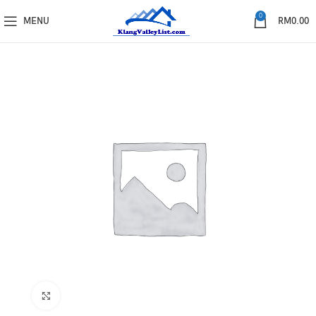
0
MENU
RM
0.00
Click to enlarge