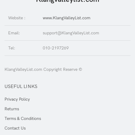
Website :
www.KlangValleyList.com
Email:
support@KlangValleyList.com
Tel:
010-2197269
KlangValleyList.com Copyright Reserve ©
USEFUL LINKS
Privacy Policy
Returns
Terms & Conditions
Contact Us