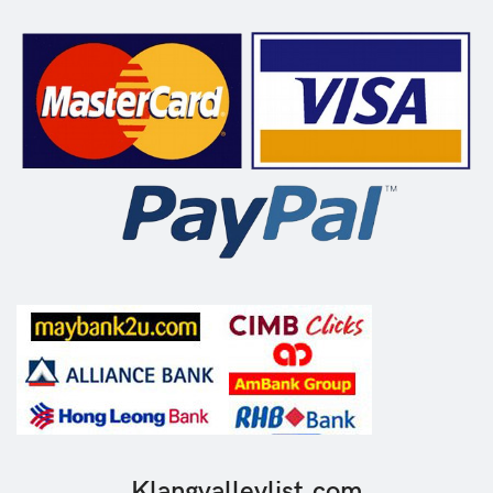
Klangvalleylist.com