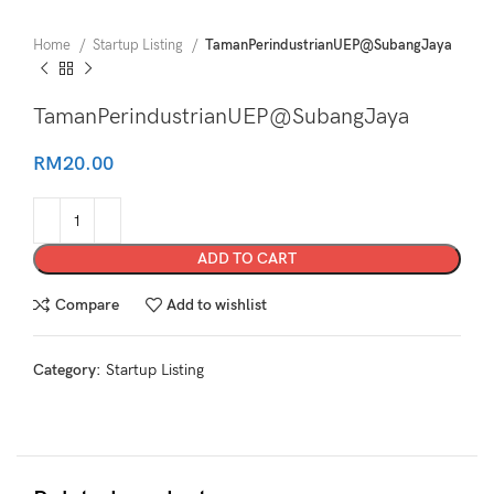
Home
Startup Listing
TamanPerindustrianUEP@SubangJaya
TamanPerindustrianUEP@SubangJaya
RM
20.00
ADD TO CART
Compare
Add to wishlist
Category:
Startup Listing