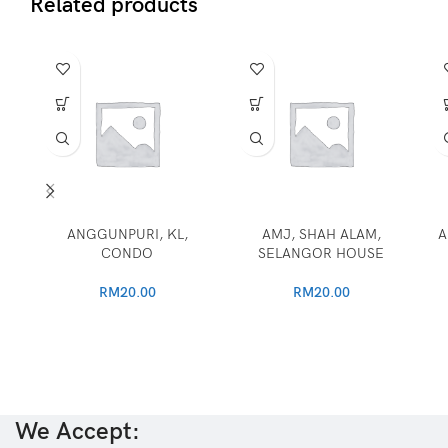
Related products
ANGGUNPURI, KL,
AMJ, SHAH ALAM,
A
CONDO
SELANGOR HOUSE
RM
20.00
RM
20.00
We Accept: