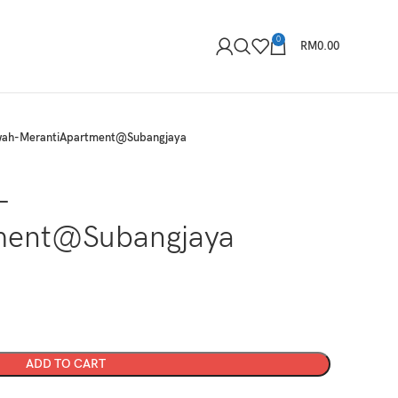
0
RM
0.00
ah-MerantiApartment@Subangjaya
-
ment@Subangjaya
ADD TO CART