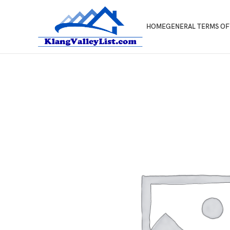
HOME
GENERAL TERMS OF