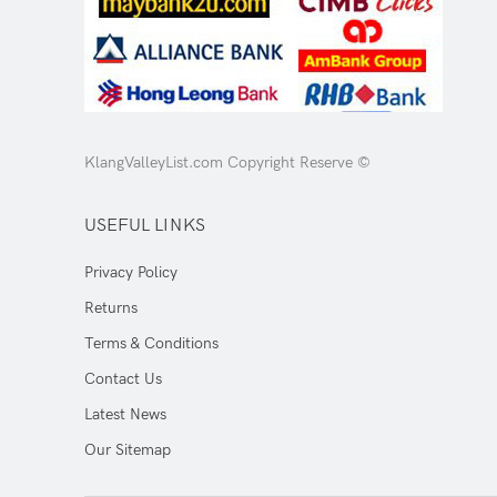
KlangValleyList.com Copyright Reserve ©
USEFUL LINKS
Privacy Policy
Returns
Terms & Conditions
Contact Us
Latest News
Our Sitemap