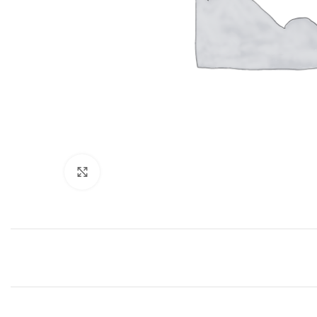
Click to enlarge