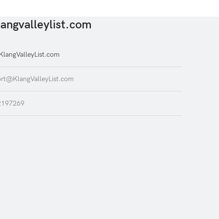
angvalleylist.com
langValleyList.com
rt@KlangValleyList.com
2197269