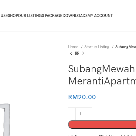
 USE
SHOP
OUR LISTINGS PACKAGE
DOWNLOADS
MY ACCOUNT
Home
Startup Listing
SubangMew
SubangMewah
MerantiApart
RM
20.00