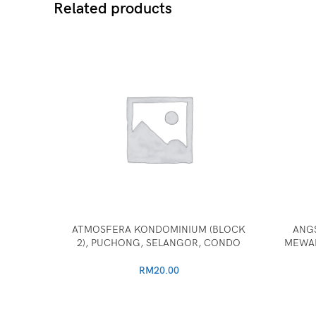
Related products
ATMOSFERA KONDOMINIUM (BLOCK
ANG
2), PUCHONG, SELANGOR, CONDO
MEWAH
RM
20.00