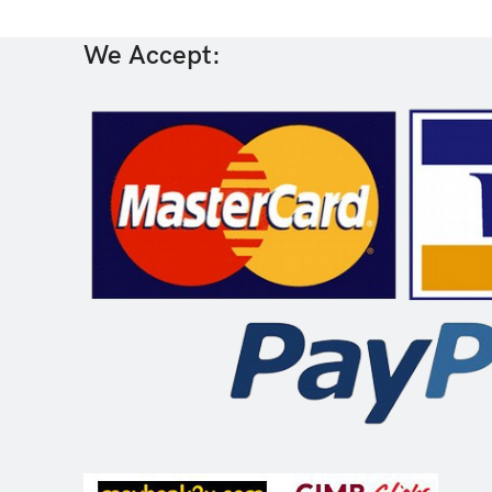
We Accept: