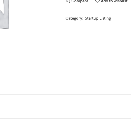
Compare
Add to wishlist
Category:
Startup Listing