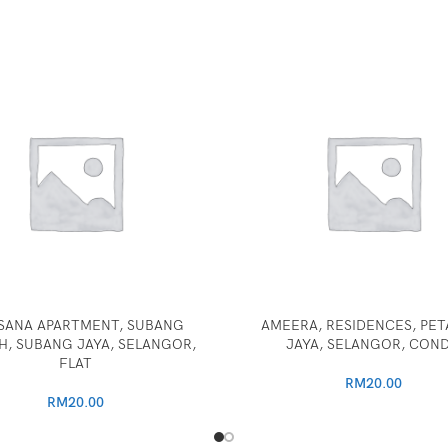
SANA APARTMENT, SUBANG
AMEERA, RESIDENCES, PET
, SUBANG JAYA, SELANGOR,
JAYA, SELANGOR, CON
FLAT
RM
20.00
RM
20.00