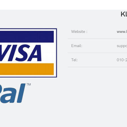
Kl
Website :
www.K
Email:
suppo
Tel:
010-