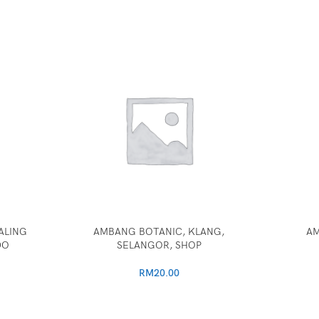
ALING
AMBANG BOTANIC, KLANG,
AM
DO
SELANGOR, SHOP
RM
20.00