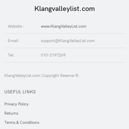
Klangvalleylist.com
Website :
www.KlangValleyList.com
Email:
support@KlangValleyList.com
Tel:
010-2197269
KlangValleyList.com Copyright Reserve ©
USEFUL LINKS
Privacy Policy
Returns
Terms & Conditions