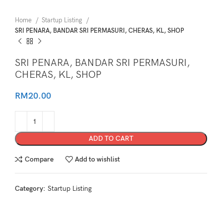
Home
Startup Listing
SRI PENARA, BANDAR SRI PERMASURI, CHERAS, KL, SHOP
SRI PENARA, BANDAR SRI PERMASURI,
CHERAS, KL, SHOP
RM
20.00
ADD TO CART
Compare
Add to wishlist
Category:
Startup Listing