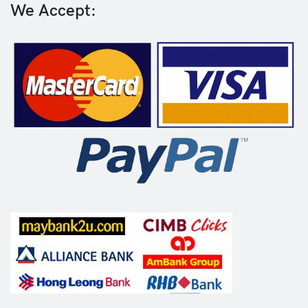
We Accept: