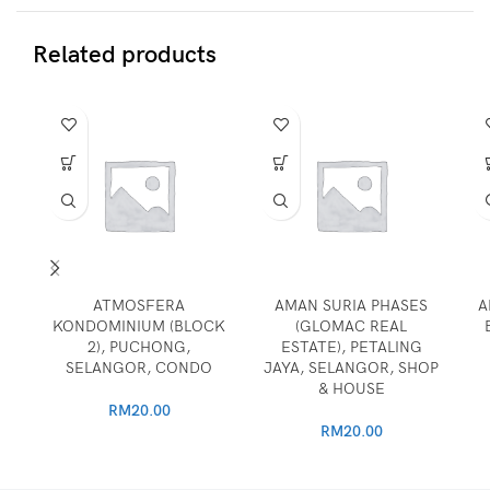
Related products
ATMOSFERA
AMAN SURIA PHASES
A
KONDOMINIUM (BLOCK
(GLOMAC REAL
2), PUCHONG,
ESTATE), PETALING
SELANGOR, CONDO
JAYA, SELANGOR, SHOP
& HOUSE
RM
20.00
RM
20.00