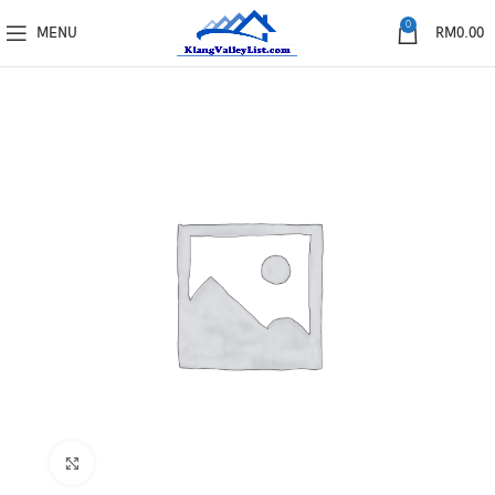
0
MENU
RM
0.00
Click to enlarge