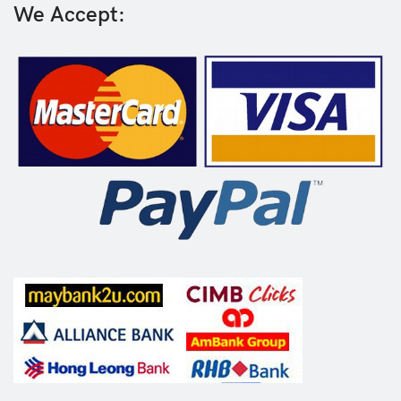
We Accept: