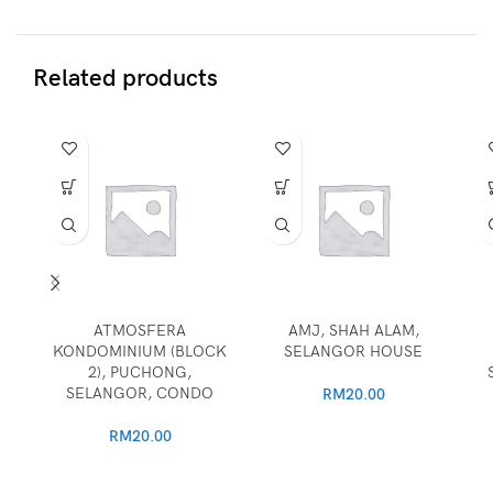
Related products
ATMOSFERA
AMJ, SHAH ALAM,
KONDOMINIUM (BLOCK
SELANGOR HOUSE
2), PUCHONG,
SELANGOR, CONDO
RM
20.00
RM
20.00