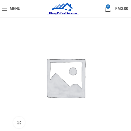
0
MENU
RM
0.00
Click to enlarge