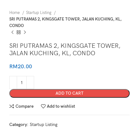
Home
Startup Listing
SRI PUTRAMAS 2, KINGSGATE TOWER, JALAN KUCHING, KL,
CONDO
SRI PUTRAMAS 2, KINGSGATE TOWER,
JALAN KUCHING, KL, CONDO
RM
20.00
ADD TO CART
Compare
Add to wishlist
Category:
Startup Listing