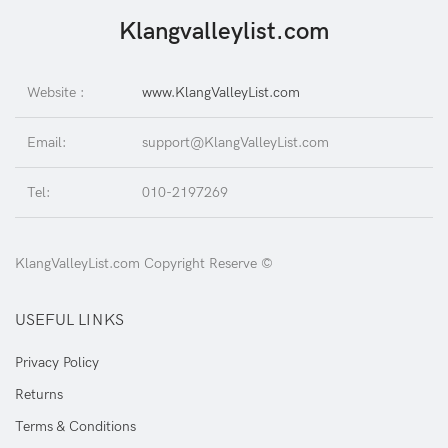
Klangvalleylist.com
Website :
www.KlangValleyList.com
Email:
support@KlangValleyList.com
Tel:
010-2197269
KlangValleyList.com Copyright Reserve ©
USEFUL LINKS
Privacy Policy
Returns
Terms & Conditions