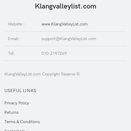
Klangvalleylist.com
Website :
www.KlangValleyList.com
Email:
support@KlangValleyList.com
Tel:
010-2197269
KlangValleyList.com Copyright Reserve ©
USEFUL LINKS
Privacy Policy
Returns
Terms & Conditions