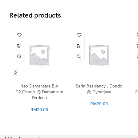
Related products
Neo Damansara Blk
Serin Residency , Condo
C2,Condo @ Damansara
@ Cyberjaya
R
Perdana
RM
20.00
RM
20.00