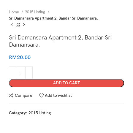
Home
2015 Listing
Sri Damansara Apartment 2, Bandar Sri Damansara.
Sri Damansara Apartment 2, Bandar Sri
Damansara.
RM
20.00
ADD TO CART
Compare
Add to wishlist
Category:
2015 Listing