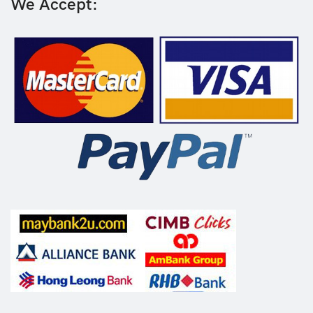
We Accept: