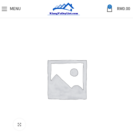
0
MENU
RM
0.00
Click to enlarge