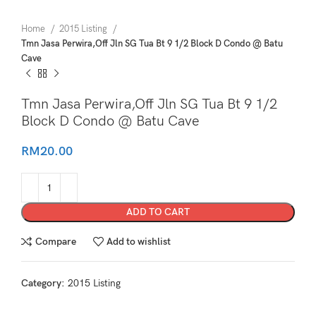
Home
2015 Listing
Tmn Jasa Perwira,Off Jln SG Tua Bt 9 1/2 Block D Condo @ Batu
Cave
Tmn Jasa Perwira,Off Jln SG Tua Bt 9 1/2
Block D Condo @ Batu Cave
RM
20.00
ADD TO CART
Compare
Add to wishlist
Category:
2015 Listing