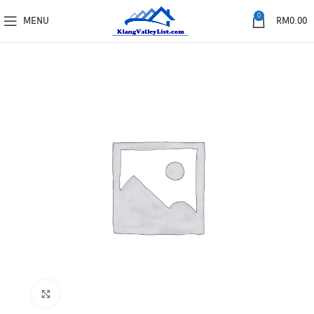
0
MENU
RM
0.00
Click to enlarge