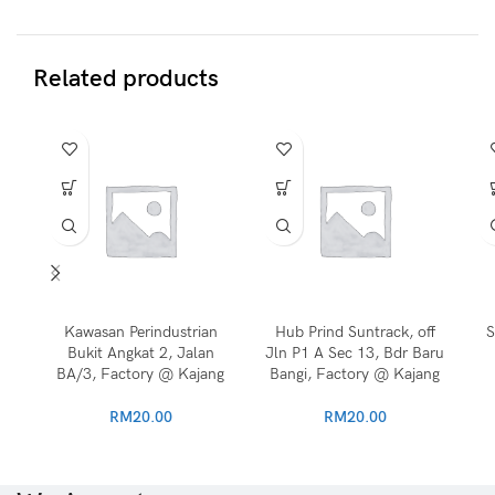
Related products
Kawasan Perindustrian
Hub Prind Suntrack, off
S
Bukit Angkat 2, Jalan
Jln P1 A Sec 13, Bdr Baru
BA/3, Factory @ Kajang
Bangi, Factory @ Kajang
RM
20.00
RM
20.00