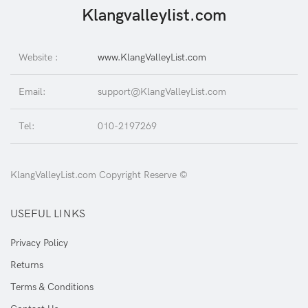
Klangvalleylist.com
Website :
www.KlangValleyList.com
Email:
support@KlangValleyList.com
Tel:
010-2197269
KlangValleyList.com Copyright Reserve ©
USEFUL LINKS
Privacy Policy
Returns
Terms & Conditions