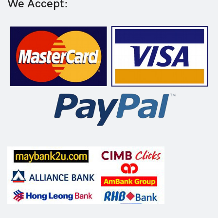
We Accept: