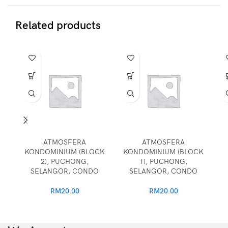
Related products
ATMOSFERA
ATMOSFERA
KONDOMINIUM (BLOCK
KONDOMINIUM (BLOCK
2), PUCHONG,
1), PUCHONG,
SELANGOR, CONDO
SELANGOR, CONDO
RM
20.00
RM
20.00