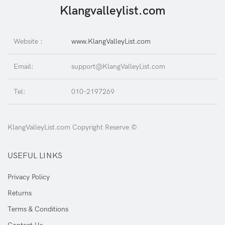
Klangvalleylist.com
Website :
www.KlangValleyList.com
Email:
support@KlangValleyList.com
Tel:
010-2197269
KlangValleyList.com Copyright Reserve ©
USEFUL LINKS
Privacy Policy
Returns
Terms & Conditions