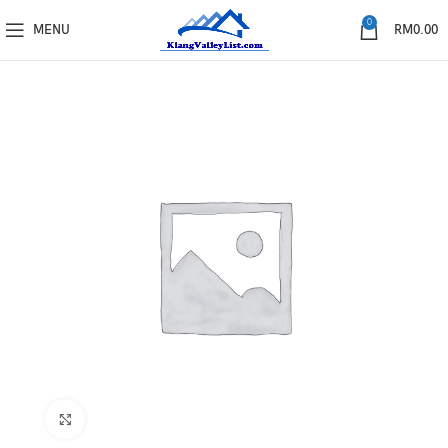
0
MENU
RM
0.00
Click to enlarge