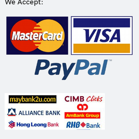
We Accept: