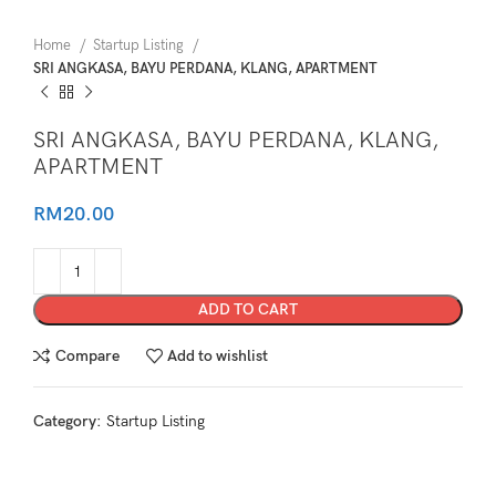
Home
Startup Listing
SRI ANGKASA, BAYU PERDANA, KLANG, APARTMENT
SRI ANGKASA, BAYU PERDANA, KLANG,
APARTMENT
RM
20.00
ADD TO CART
Compare
Add to wishlist
Category:
Startup Listing