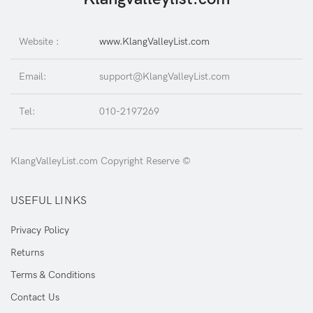
Website :
www.KlangValleyList.com
Email:
support@KlangValleyList.com
Tel:
010-2197269
KlangValleyList.com Copyright Reserve ©
USEFUL LINKS
Privacy Policy
Returns
Terms & Conditions
Contact Us