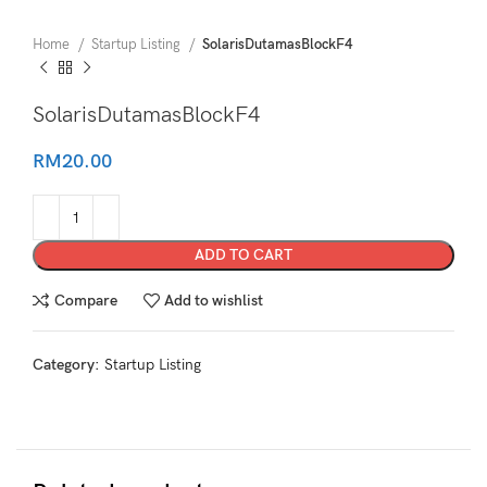
Home
Startup Listing
SolarisDutamasBlockF4
SolarisDutamasBlockF4
RM
20.00
ADD TO CART
Compare
Add to wishlist
Category:
Startup Listing