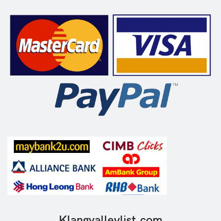
Klangvalleylist.com