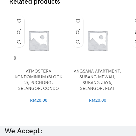
Related products
ATMOSFERA
ANGSANA APARTMENT,
KONDOMINIUM (BLOCK
SUBANG MEWAH,
2), PUCHONG,
SUBANG JAYA,
SELANGOR, CONDO
SELANGOR, FLAT
RM
20.00
RM
20.00
We Accept: