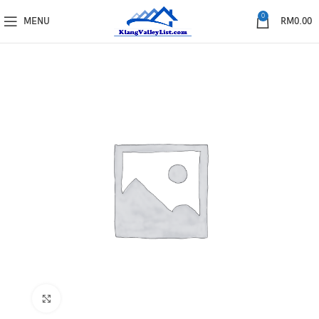
0
MENU
RM
0.00
Click to enlarge