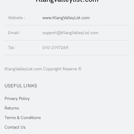
Website :
www.KlangValleyList.com
Email:
support@KlangValleyList.com
Tel:
010-2197269
KlangValleyList.com Copyright Reserve ©
USEFUL LINKS
Privacy Policy
Returns
Terms & Conditions
Contact Us