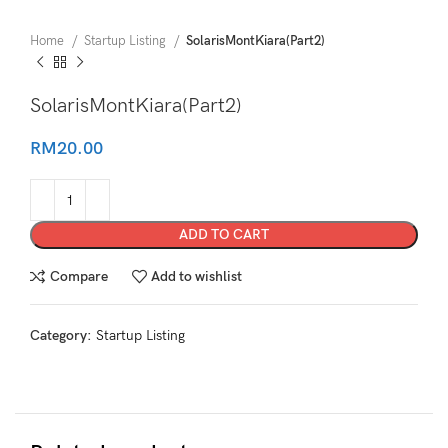
Home
Startup Listing
SolarisMontKiara(Part2)
SolarisMontKiara(Part2)
RM
20.00
ADD TO CART
Compare
Add to wishlist
Category:
Startup Listing