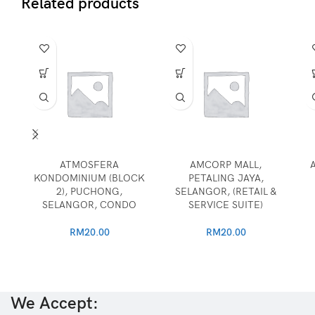
Related products
ATMOSFERA
AMCORP MALL,
KONDOMINIUM (BLOCK
PETALING JAYA,
2), PUCHONG,
SELANGOR, (RETAIL &
SELANGOR, CONDO
SERVICE SUITE)
RM
20.00
RM
20.00
We Accept: