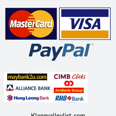
Klangvalleylist.com