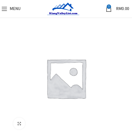
0
MENU
RM
0.00
Click to enlarge