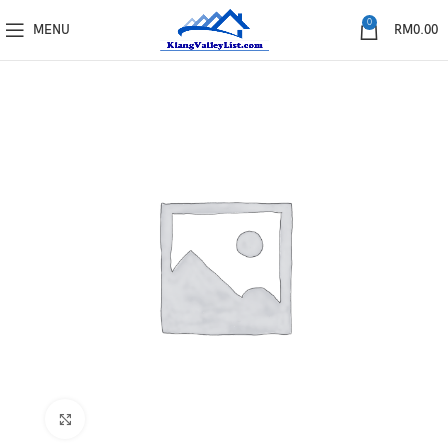
0
MENU
RM
0.00
Click to enlarge