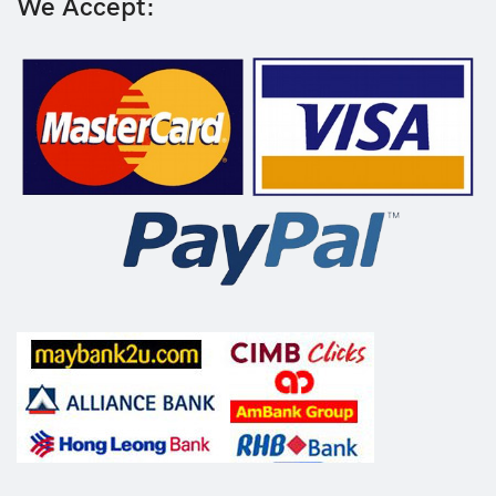
We Accept: