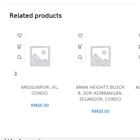
Related products
ANGGUNPURI, KL,
AMAN HEIGHTS BLOCK
A
CONDO
B, SERI KEMBANGAN,
SELANGOR, CONDO
RM
20.00
RM
20.00