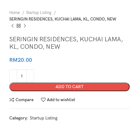
Home
Startup Listing
SERINGIN RESIDENCES, KUCHAI LAMA, KL, CONDO, NEW
SERINGIN RESIDENCES, KUCHAI LAMA,
KL, CONDO, NEW
RM
20.00
ADD TO CART
Compare
Add to wishlist
Category:
Startup Listing