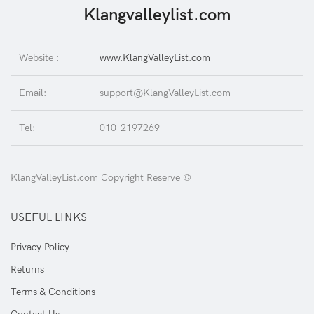
Klangvalleylist.com
Website :
www.KlangValleyList.com
Email:
support@KlangValleyList.com
Tel:
010-2197269
KlangValleyList.com Copyright Reserve ©
USEFUL LINKS
Privacy Policy
Returns
Terms & Conditions