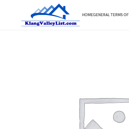
HOME
GENERAL TERMS OF