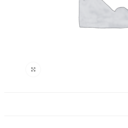
Click to enlarge