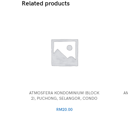
Related products
ATMOSFERA KONDOMINIUM (BLOCK
A
2), PUCHONG, SELANGOR, CONDO
RM
20.00