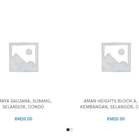
MAYA SAUJANA, SUBANG,
AMAN HEIGHTS BLOCK A, 
SELANGOR, CONDO
KEMBANGAN, SELANGOR, 
RM
20.00
RM
20.00