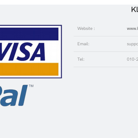
Kl
Website :
www.K
Email:
suppo
Tel:
010-