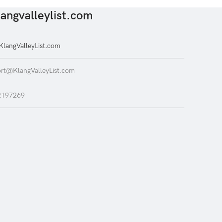
angvalleylist.com
langValleyList.com
rt@KlangValleyList.com
2197269