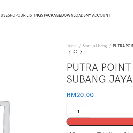
 USE
SHOP
OUR LISTINGS PACKAGE
DOWNLOADS
MY ACCOUNT
Home
Startup Listing
PUTRA POI
PUTRA POINT 
SUBANG JAYA
RM
20.00