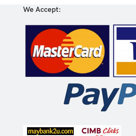
We Accept: