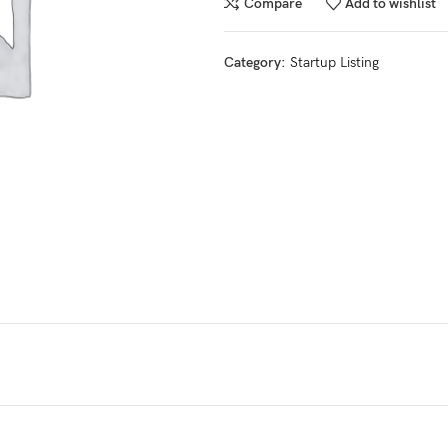
Compare
Add to wishlist
Category:
Startup Listing