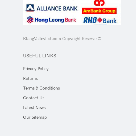
KlangValleyList.com Copyright Reserve ©
USEFUL LINKS
Privacy Policy
Returns
Terms & Conditions
Contact Us
Latest News
Our Sitemap