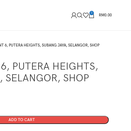
0
RM
0.00
NT 6, PUTERA HEIGHTS, SUBANG JAYA, SELANGOR, SHOP
6, PUTERA HEIGHTS,
, SELANGOR, SHOP
ADD TO CART