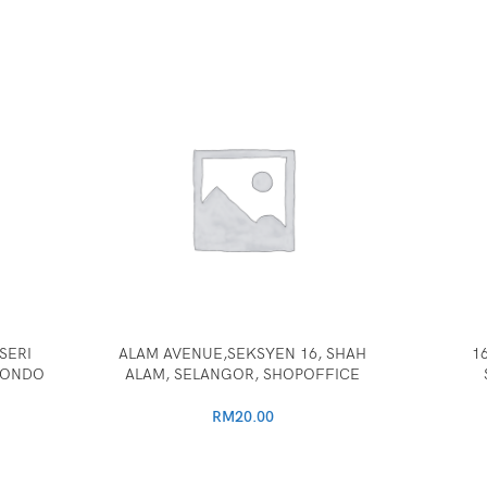
SERI
ALAM AVENUE,SEKSYEN 16, SHAH
1
CONDO
ALAM, SELANGOR, SHOPOFFICE
RM
20.00