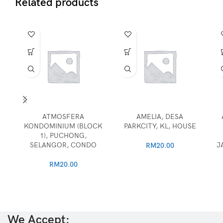
Related products
ATMOSFERA
AMELIA, DESA
KONDOMINIUM (BLOCK
PARKCITY, KL, HOUSE
1), PUCHONG,
SELANGOR, CONDO
J
RM
20.00
RM
20.00
We Accept: