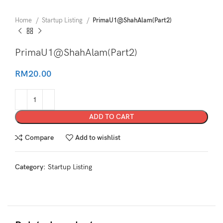
Home
Startup Listing
PrimaU1@ShahAlam(Part2)
PrimaU1@ShahAlam(Part2)
RM
20.00
ADD TO CART
Compare
Add to wishlist
Category:
Startup Listing