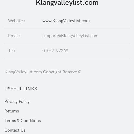
Klangvalleylist.com
Website :
www.KlangValleyList.com
Email:
support@KlangValleyList.com
Tel:
010-2197269
KlangValleyList.com Copyright Reserve ©
USEFUL LINKS
Privacy Policy
Returns
Terms & Conditions
Contact Us