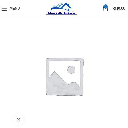
0
MENU
RM
0.00
Click to enlarge