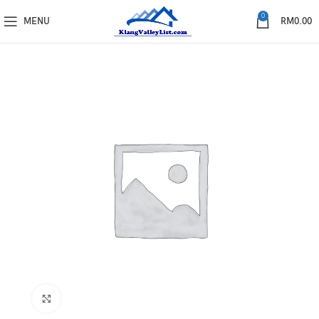
0
MENU
RM
0.00
Click to enlarge