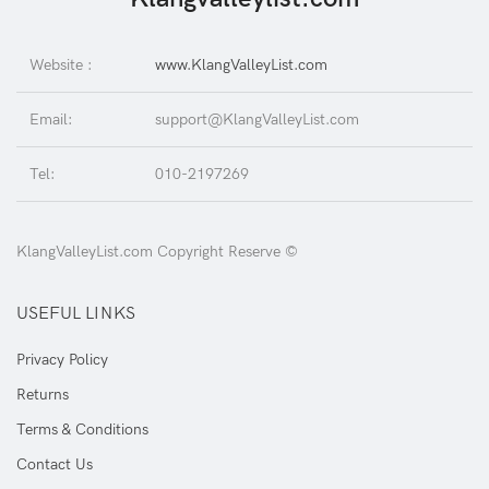
Website :
www.KlangValleyList.com
Email:
support@KlangValleyList.com
Tel:
010-2197269
KlangValleyList.com Copyright Reserve ©
USEFUL LINKS
Privacy Policy
Returns
Terms & Conditions
Contact Us