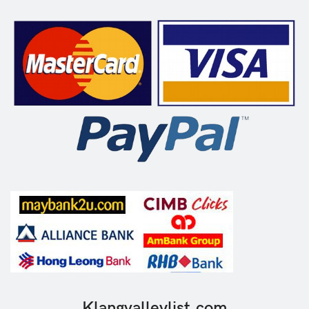
Klangvalleylist.com