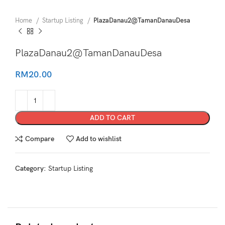
Home
Startup Listing
PlazaDanau2@TamanDanauDesa
PlazaDanau2@TamanDanauDesa
RM
20.00
ADD TO CART
Compare
Add to wishlist
Category:
Startup Listing