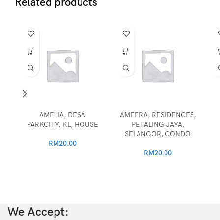
Related products
AMELIA, DESA
AMEERA, RESIDENCES,
PARKCITY, KL, HOUSE
PETALING JAYA,
SELANGOR, CONDO
RM
20.00
RM
20.00
We Accept: