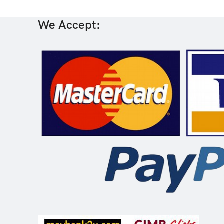
We Accept: