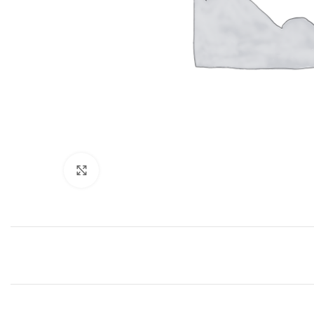
Click to enlarge