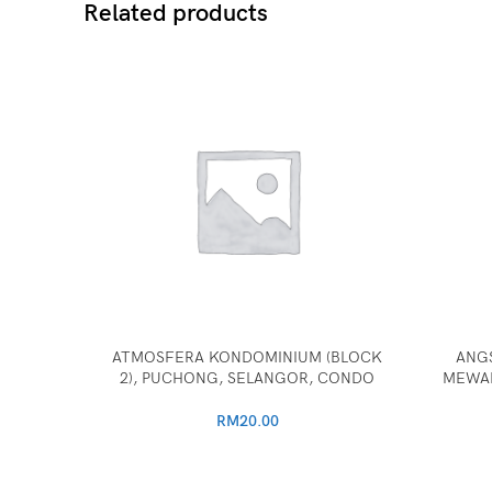
Related products
ATMOSFERA KONDOMINIUM (BLOCK
ANG
2), PUCHONG, SELANGOR, CONDO
MEWAH
RM
20.00