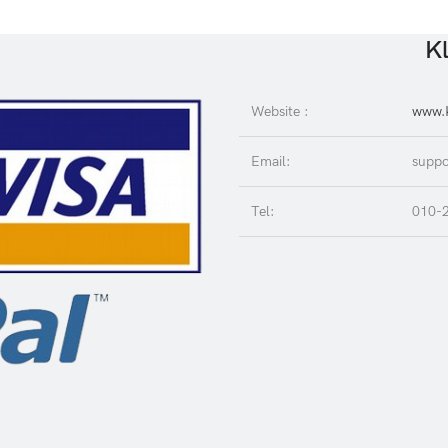
Kl
Website :
www.K
Email:
suppo
Tel:
010-