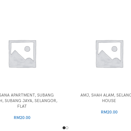
SANA APARTMENT, SUBANG
AMJ, SHAH ALAM, SELAN
, SUBANG JAYA, SELANGOR,
HOUSE
FLAT
RM
20.00
RM
20.00