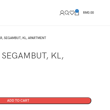
0
RM
0.00
AR, SEGAMBUT, KL, APARTMENT
 SEGAMBUT, KL,
ADD TO CART