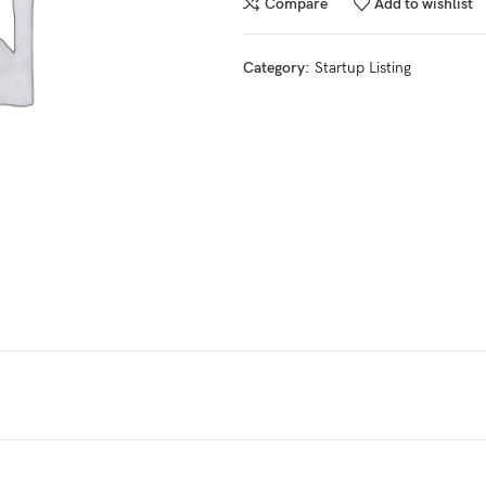
Compare
Add to wishlist
Category:
Startup Listing