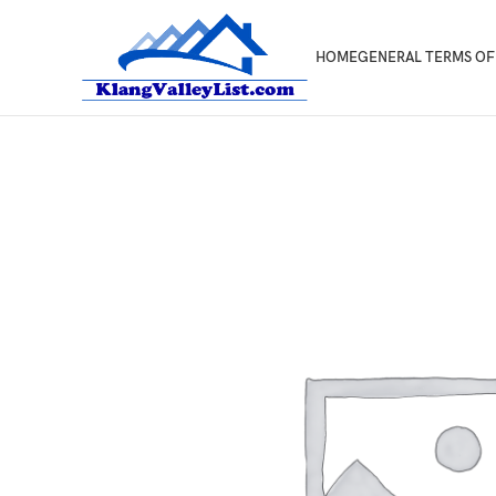
HOME
GENERAL TERMS OF