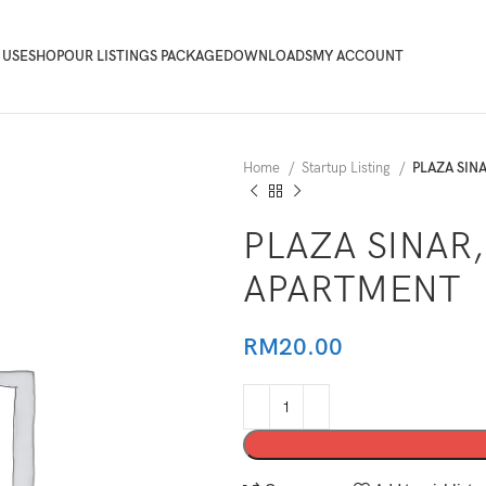
 USE
SHOP
OUR LISTINGS PACKAGE
DOWNLOADS
MY ACCOUNT
Home
Startup Listing
PLAZA SIN
PLAZA SINAR,
APARTMENT
RM
20.00