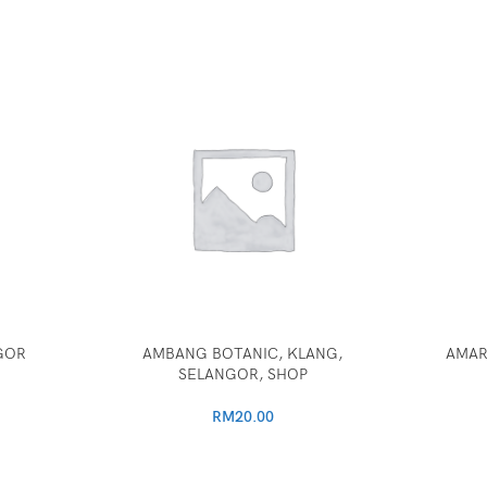
GOR
AMBANG BOTANIC, KLANG,
AMAR
SELANGOR, SHOP
RM
20.00