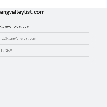
angvalleylist.com
langValleyList.com
rt@KlangValleyList.com
2197269