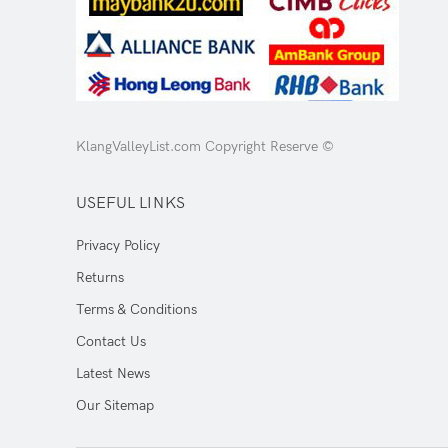
KlangValleyList.com Copyright Reserve ©
USEFUL LINKS
Privacy Policy
Returns
Terms & Conditions
Contact Us
Latest News
Our Sitemap