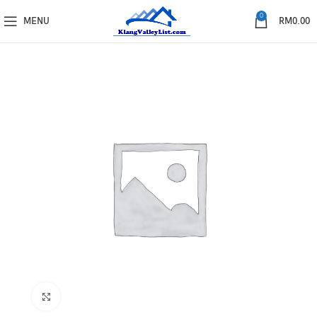
0
MENU
RM
0.00
Click to enlarge