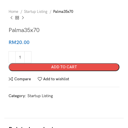
Home
Startup Listing
Palma35x70
Palma35x70
RM
20.00
ADD TO CART
Compare
Add to wishlist
Category:
Startup Listing