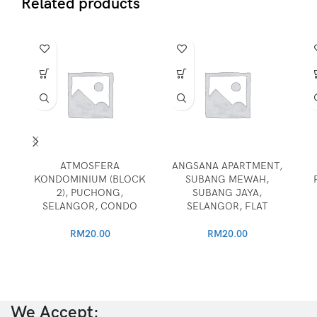
Related products
ATMOSFERA
ANGSANA APARTMENT,
KONDOMINIUM (BLOCK
SUBANG MEWAH,
2), PUCHONG,
SUBANG JAYA,
SELANGOR, CONDO
SELANGOR, FLAT
RM
20.00
RM
20.00
We Accept: