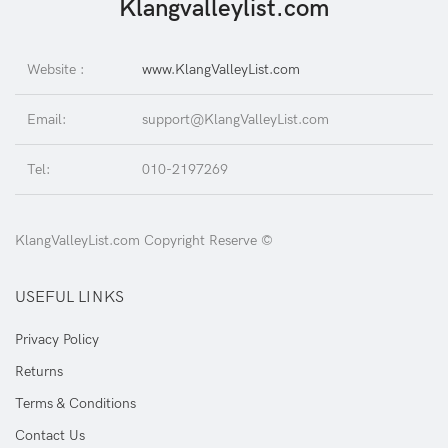
Klangvalleylist.com
Website :
www.KlangValleyList.com
Email:
support@KlangValleyList.com
Tel:
010-2197269
KlangValleyList.com Copyright Reserve ©
USEFUL LINKS
Privacy Policy
Returns
Terms & Conditions
Contact Us