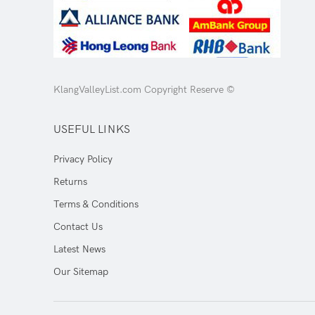
KlangValleyList.com Copyright Reserve ©
USEFUL LINKS
Privacy Policy
Returns
Terms & Conditions
Contact Us
Latest News
Our Sitemap