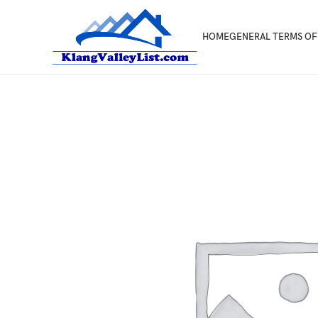
HOME
GENERAL TERMS OF