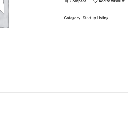
Compare
Add to wishlist
Category:
Startup Listing