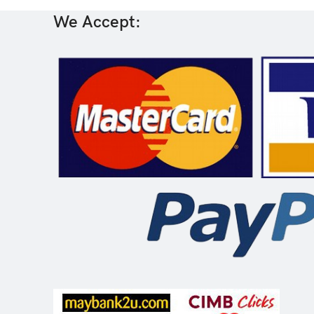
We Accept: