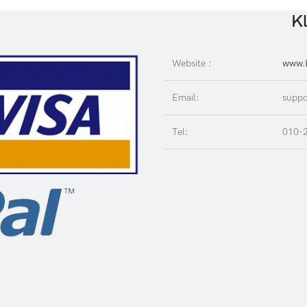
Kl
Website :
www.K
Email:
suppo
Tel:
010-