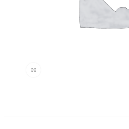
Click to enlarge