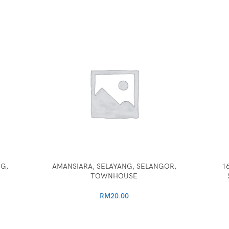
G,
AMANSIARA, SELAYANG, SELANGOR,
1
TOWNHOUSE
RM
20.00