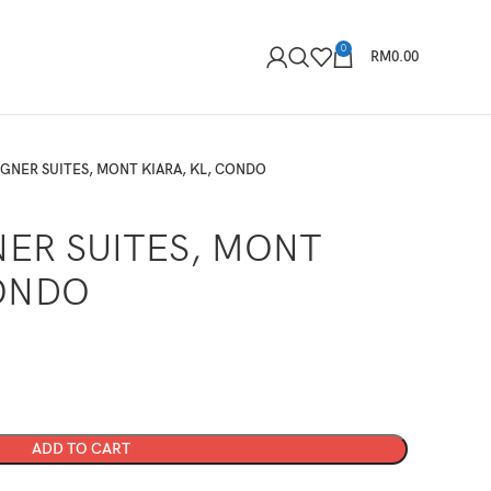
0
RM
0.00
IGNER SUITES, MONT KIARA, KL, CONDO
NER SUITES, MONT
CONDO
ADD TO CART