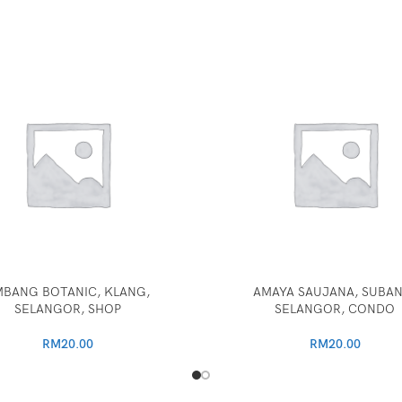
BANG BOTANIC, KLANG,
AMAYA SAUJANA, SUBAN
SELANGOR, SHOP
SELANGOR, CONDO
RM
20.00
RM
20.00