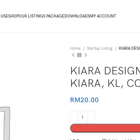
 USE
SHOP
OUR LISTINGS PACKAGE
DOWNLOADS
MY ACCOUNT
Home
Startup Listing
KIARA DES
KIARA DESIG
KIARA, KL, 
RM
20.00