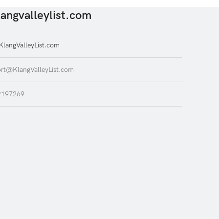
angvalleylist.com
langValleyList.com
rt@KlangValleyList.com
2197269