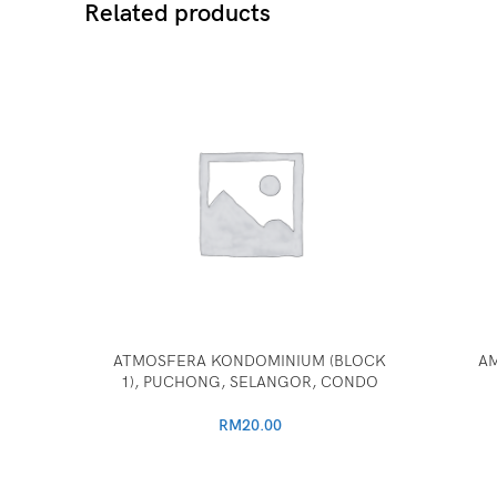
Related products
ATMOSFERA KONDOMINIUM (BLOCK
AM
1), PUCHONG, SELANGOR, CONDO
RM
20.00