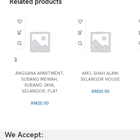
Related products
ANGSANA APARTMENT,
AMJ, SHAH ALAM,
SUBANG MEWAH,
SELANGOR HOUSE
SUBANG JAYA,
SELANGOR, FLAT
RM
20.00
RM
20.00
We Accept: