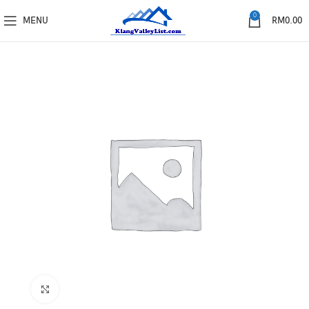
0
MENU
RM
0.00
Click to enlarge