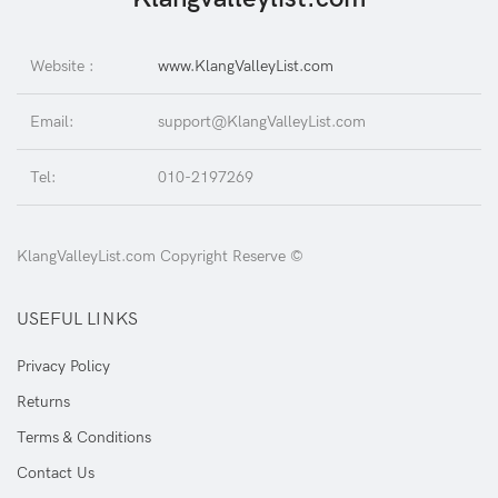
Website :
www.KlangValleyList.com
Email:
support@KlangValleyList.com
Tel:
010-2197269
KlangValleyList.com Copyright Reserve ©
USEFUL LINKS
Privacy Policy
Returns
Terms & Conditions
Contact Us