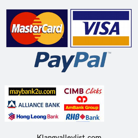
Klangvalleylist.com