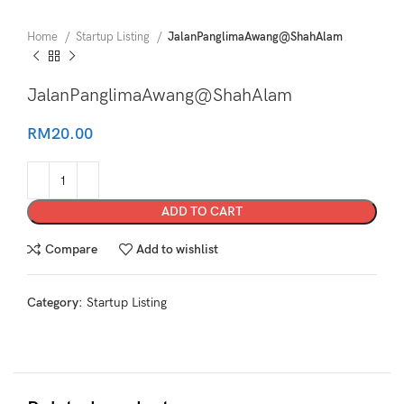
Home
Startup Listing
JalanPanglimaAwang@ShahAlam
JalanPanglimaAwang@ShahAlam
RM
20.00
ADD TO CART
Compare
Add to wishlist
Category:
Startup Listing