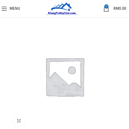
0
MENU
RM
0.00
Click to enlarge