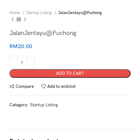
Home
Startup Listing
JalanJentayu@Puchong
JalanJentayu@Puchong
RM
20.00
ADD TO CART
Compare
Add to wishlist
Category:
Startup Listing