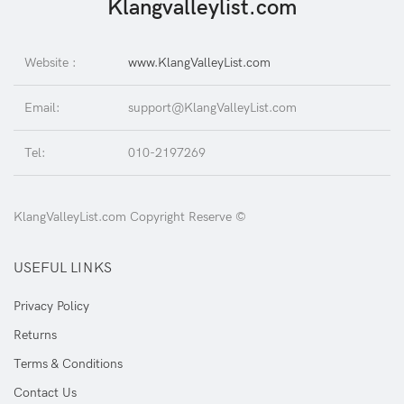
Klangvalleylist.com
Website :
www.KlangValleyList.com
Email:
support@KlangValleyList.com
Tel:
010-2197269
KlangValleyList.com Copyright Reserve ©
USEFUL LINKS
Privacy Policy
Returns
Terms & Conditions
Contact Us