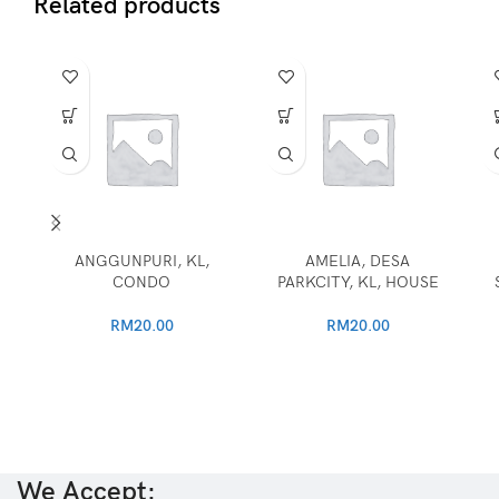
Related products
ANGGUNPURI, KL,
AMELIA, DESA
CONDO
PARKCITY, KL, HOUSE
RM
20.00
RM
20.00
We Accept: