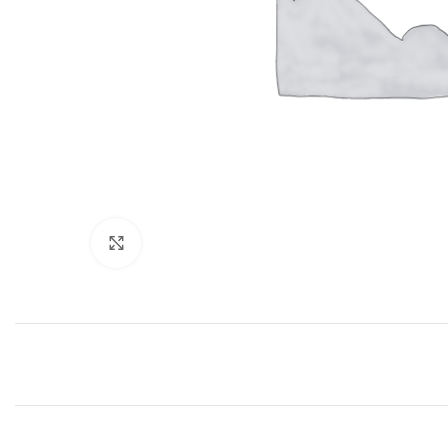
Click to enlarge