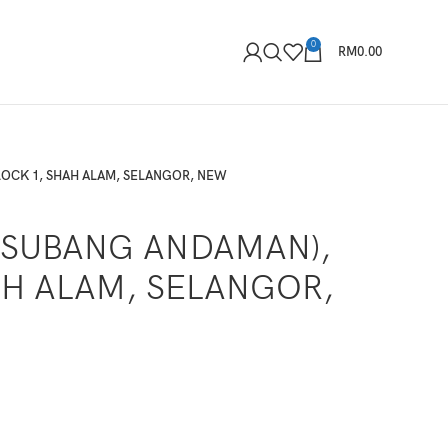
0
RM
0.00
LOCK 1, SHAH ALAM, SELANGOR, NEW
(SUBANG ANDAMAN),
AH ALAM, SELANGOR,