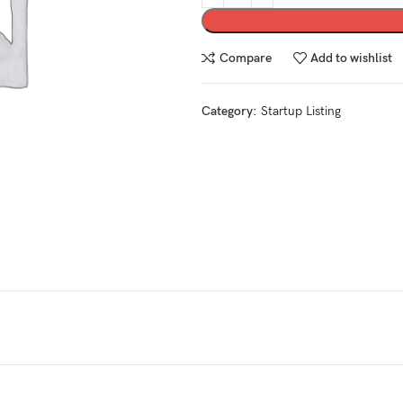
Compare
Add to wishlist
Category:
Startup Listing