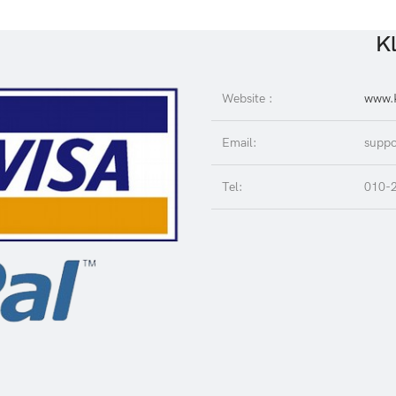
Kl
Website :
www.K
Email:
suppo
Tel:
010-