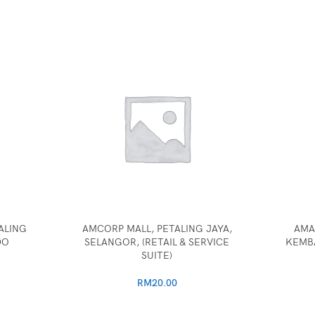
ALING
AMCORP MALL, PETALING JAYA,
AMA
DO
SELANGOR, (RETAIL & SERVICE
KEMB
SUITE)
RM
20.00