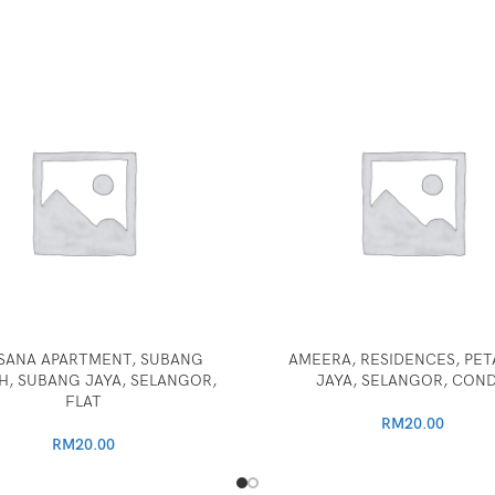
SANA APARTMENT, SUBANG
AMEERA, RESIDENCES, PET
, SUBANG JAYA, SELANGOR,
JAYA, SELANGOR, CON
FLAT
RM
20.00
RM
20.00