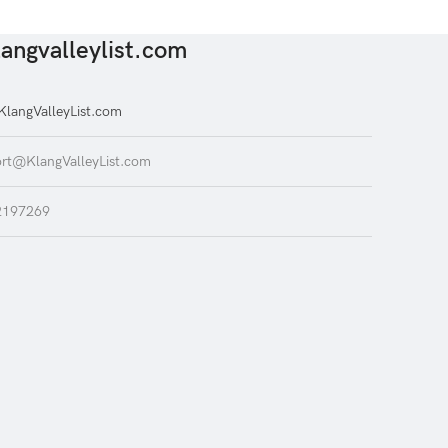
angvalleylist.com
langValleyList.com
rt@KlangValleyList.com
2197269