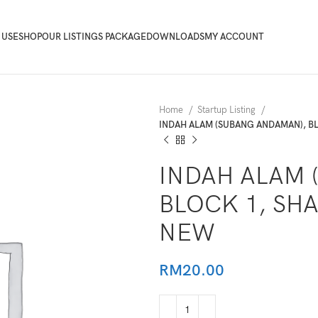
 USE
SHOP
OUR LISTINGS PACKAGE
DOWNLOADS
MY ACCOUNT
Home
Startup Listing
INDAH ALAM (SUBANG ANDAMAN), B
INDAH ALAM 
BLOCK 1, SH
NEW
RM
20.00