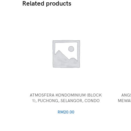
Related products
ATMOSFERA KONDOMINIUM (BLOCK
ANG
1), PUCHONG, SELANGOR, CONDO
MEWAH
RM
20.00