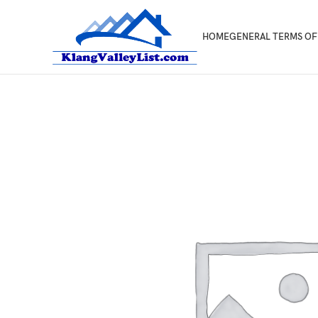
HOME
GENERAL TERMS OF