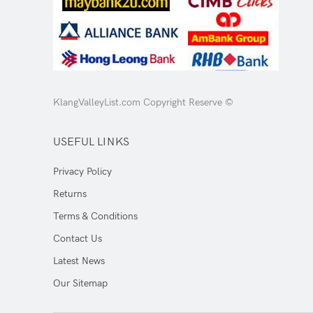
KlangValleyList.com Copyright Reserve ©
USEFUL LINKS
Privacy Policy
Returns
Terms & Conditions
Contact Us
Latest News
Our Sitemap