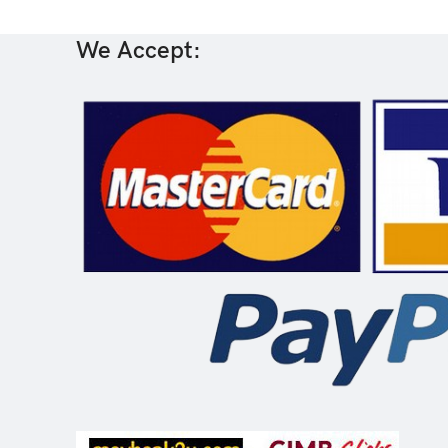
We Accept: