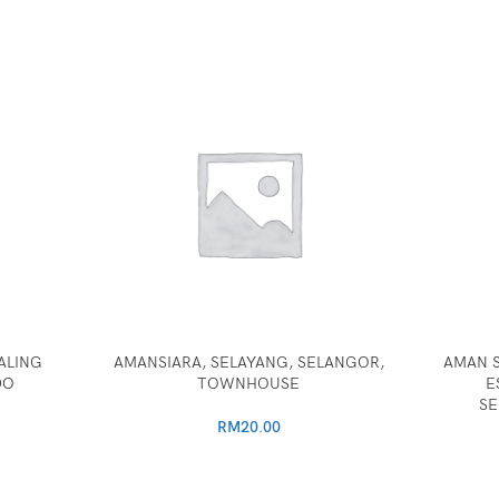
ALING
AMANSIARA, SELAYANG, SELANGOR,
AMAN S
DO
TOWNHOUSE
E
SE
RM
20.00