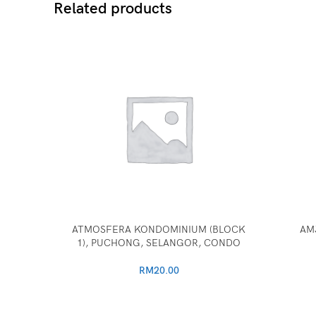
Related products
ATMOSFERA KONDOMINIUM (BLOCK
AM
1), PUCHONG, SELANGOR, CONDO
RM
20.00