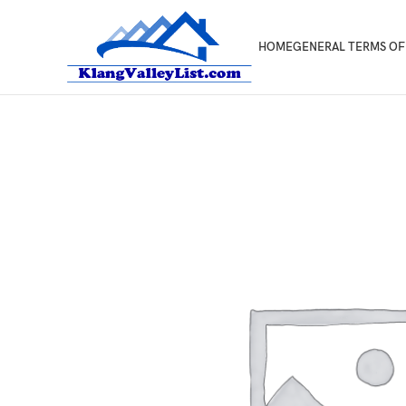
HOME
GENERAL TERMS OF