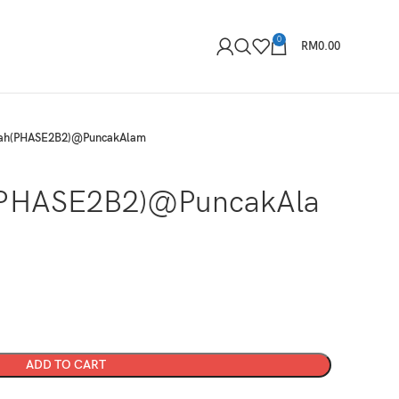
0
RM
0.00
kah(PHASE2B2)@PuncakAlam
(PHASE2B2)@PuncakAla
ADD TO CART