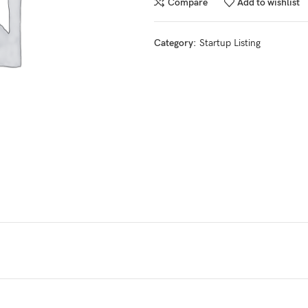
Compare
Add to wishlist
Category:
Startup Listing