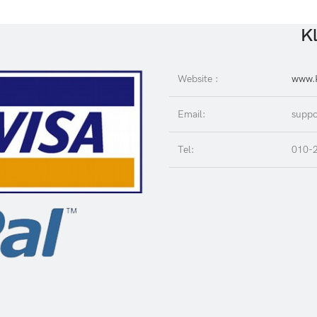
Kl
Website :
www.K
Email:
suppo
Tel:
010-