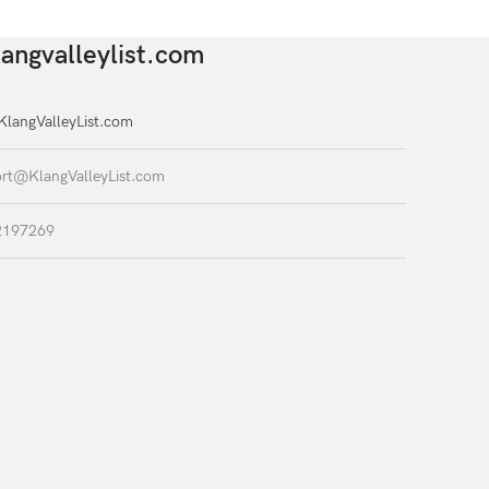
angvalleylist.com
langValleyList.com
rt@KlangValleyList.com
2197269