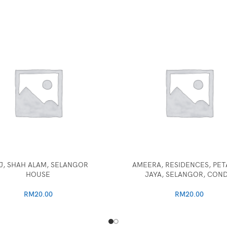
J, SHAH ALAM, SELANGOR
AMEERA, RESIDENCES, PET
HOUSE
JAYA, SELANGOR, CON
RM
20.00
RM
20.00