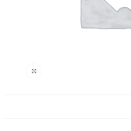
Click to enlarge