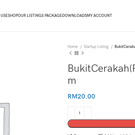
 USE
SHOP
OUR LISTINGS PACKAGE
DOWNLOADS
MY ACCOUNT
Home
Startup Listing
BukitCera
BukitCerakah
m
RM
20.00