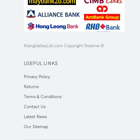
KlangValleyList.com Copyright Reserve ©
USEFUL LINKS
Privacy Policy
Returns
Terms & Conditions
Contact Us
Latest News
Our Sitemap