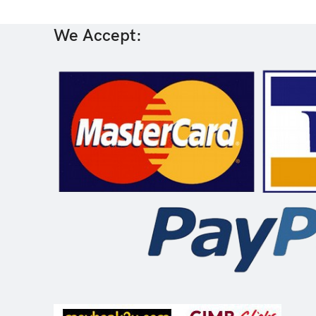
We Accept: