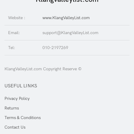
Website :
www.KlangValleyList.com
Email:
support@KlangValleyList.com
Tel:
010-2197269
KlangValleyList.com Copyright Reserve ©
USEFUL LINKS
Privacy Policy
Returns
Terms & Conditions
Contact Us