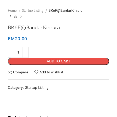
Home
Startup Listing
BK6F@BandarKinrara
BK6F@BandarKinrara
RM
20.00
ADD TO CART
Compare
Add to wishlist
Category:
Startup Listing