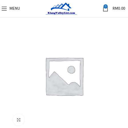
0
MENU
RM
0.00
Click to enlarge