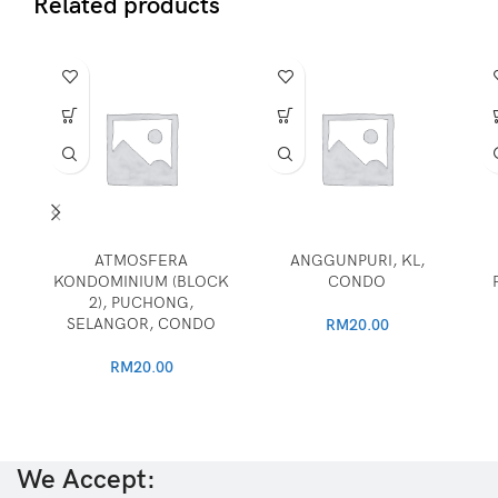
Related products
ATMOSFERA
ANGGUNPURI, KL,
KONDOMINIUM (BLOCK
CONDO
2), PUCHONG,
SELANGOR, CONDO
RM
20.00
RM
20.00
We Accept: