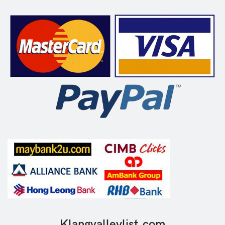
Klangvalleylist.com