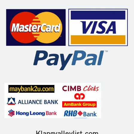
Klangvalleylist.com