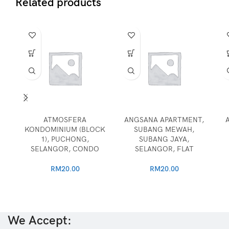
Related products
ATMOSFERA
ANGSANA APARTMENT,
KONDOMINIUM (BLOCK
SUBANG MEWAH,
1), PUCHONG,
SUBANG JAYA,
SELANGOR, CONDO
SELANGOR, FLAT
RM
20.00
RM
20.00
We Accept: