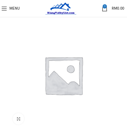
0
MENU
RM
0.00
Click to enlarge