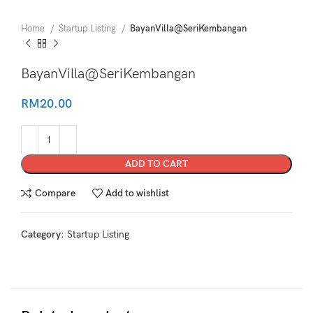
Home
Startup Listing
BayanVilla@SeriKembangan
BayanVilla@SeriKembangan
RM
20.00
ADD TO CART
Compare
Add to wishlist
Category:
Startup Listing