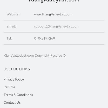
Website :
www.KlangValleyList.com
Email:
support@KlangValleyList.com
Tel:
010-2197269
KlangValleyList.com Copyright Reserve ©
USEFUL LINKS
Privacy Policy
Returns
Terms & Conditions
Contact Us