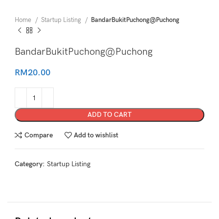
Home
Startup Listing
BandarBukitPuchong@Puchong
BandarBukitPuchong@Puchong
RM
20.00
ADD TO CART
Compare
Add to wishlist
Category:
Startup Listing