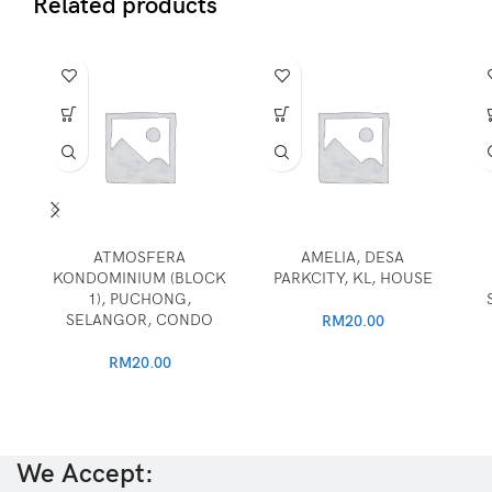
Related products
ATMOSFERA
AMELIA, DESA
KONDOMINIUM (BLOCK
PARKCITY, KL, HOUSE
1), PUCHONG,
SELANGOR, CONDO
RM
20.00
RM
20.00
We Accept: