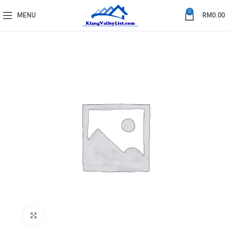
0
MENU
RM
0.00
Click to enlarge