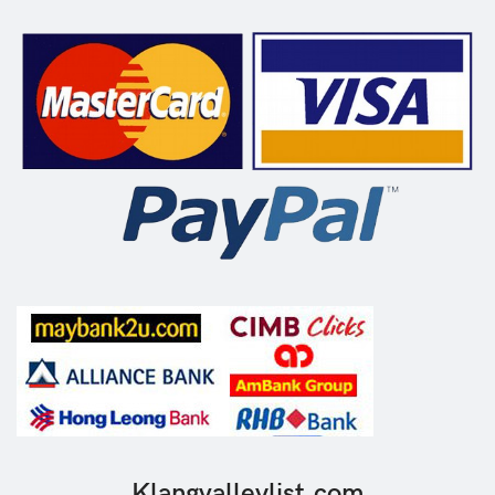
Klangvalleylist.com