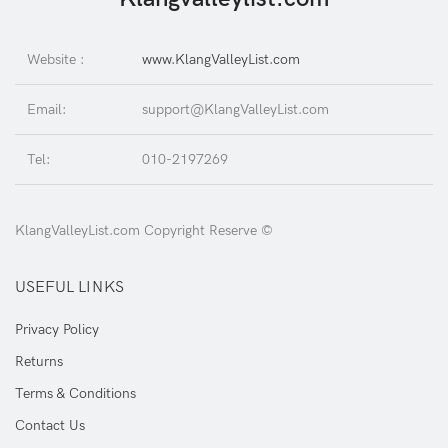
Website :
www.KlangValleyList.com
Email:
support@KlangValleyList.com
Tel:
010-2197269
KlangValleyList.com Copyright Reserve ©
USEFUL LINKS
Privacy Policy
Returns
Terms & Conditions
Contact Us