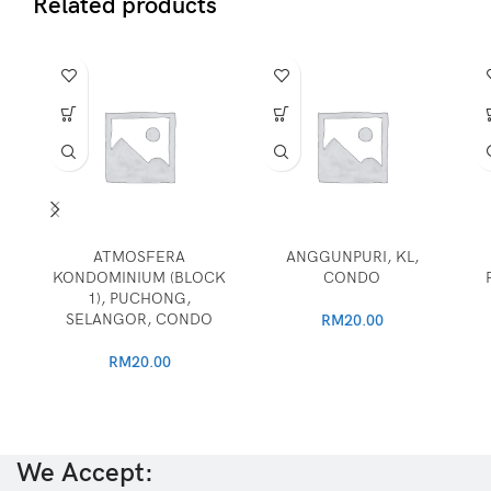
Related products
ATMOSFERA
ANGGUNPURI, KL,
KONDOMINIUM (BLOCK
CONDO
1), PUCHONG,
SELANGOR, CONDO
RM
20.00
RM
20.00
We Accept: