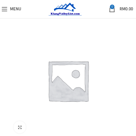
0
MENU
RM
0.00
Click to enlarge