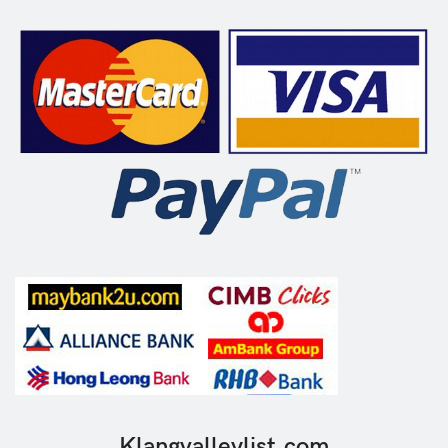
Klangvalleylist.com