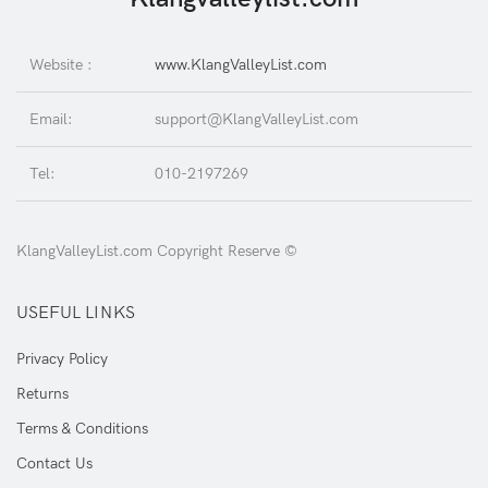
Website :
www.KlangValleyList.com
Email:
support@KlangValleyList.com
Tel:
010-2197269
KlangValleyList.com Copyright Reserve ©
USEFUL LINKS
Privacy Policy
Returns
Terms & Conditions
Contact Us