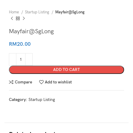
Home
Startup Listing
Mayfair@SgLong
Mayfair@SgLong
RM
20.00
ADD TO CART
Compare
Add to wishlist
Category:
Startup Listing