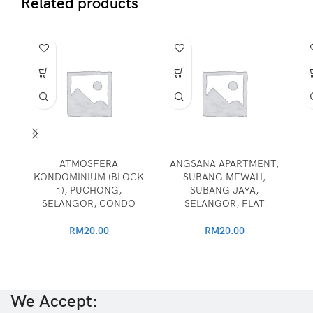
Related products
ATMOSFERA
ANGSANA APARTMENT,
KONDOMINIUM (BLOCK
SUBANG MEWAH,
1), PUCHONG,
SUBANG JAYA,
SELANGOR, CONDO
SELANGOR, FLAT
RM
20.00
RM
20.00
We Accept: