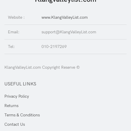
Website :
www.KlangValleyList.com
Email:
support@KlangValleyList.com
Tel:
010-2197269
KlangValleyList.com Copyright Reserve ©
USEFUL LINKS
Privacy Policy
Returns
Terms & Conditions
Contact Us