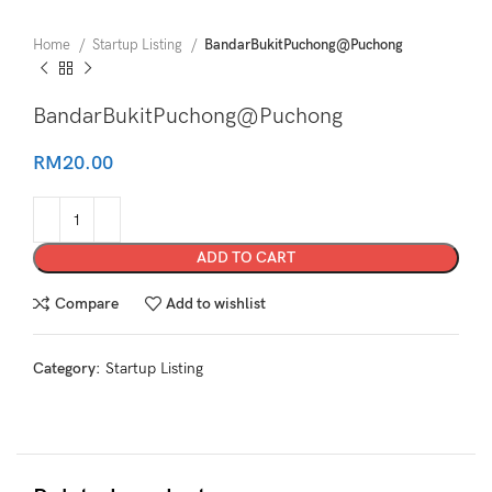
Home
Startup Listing
BandarBukitPuchong@Puchong
BandarBukitPuchong@Puchong
RM
20.00
ADD TO CART
Compare
Add to wishlist
Category:
Startup Listing