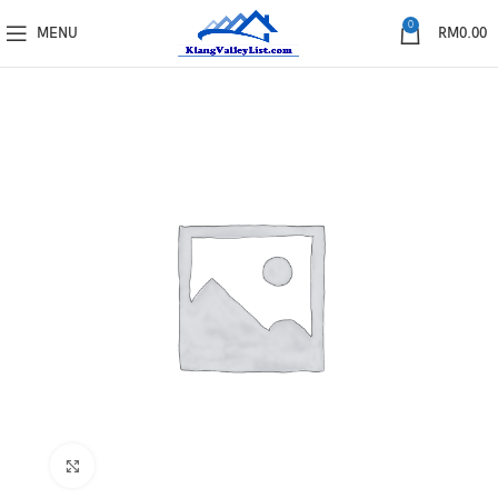
0
MENU
RM
0.00
Click to enlarge