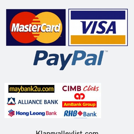
Klangvalleylist.com