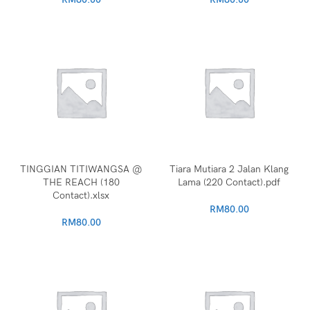
TINGGIAN TITIWANGSA @
Tiara Mutiara 2 Jalan Klang
THE REACH (180
Lama (220 Contact).pdf
Contact).xlsx
RM
80.00
RM
80.00