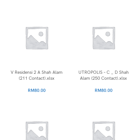
V Residensi 2 A Shah Alam
UTROPOLIS – C _ D Shah
(211 Contact).xlsx
Alam (250 Contact).xlsx
RM
80.00
RM
80.00