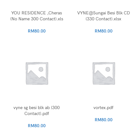
YOU RESIDENCE ,Cheras
VYNE@Sungai Besi Blk CD
(No Name 300 Contact).xls
(330 Contact).xlsx
RM
80.00
RM
80.00
vyne sg besi blk ab (300
vortex.pdf
Contact).pdf
RM
80.00
RM
80.00