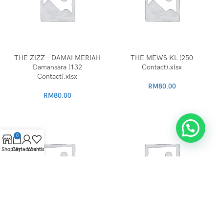
THE ZIZZ – DAMAI MERIAH
THE MEWS KL (250
Damansara (132
Contact).xlsx
Contact).xlsx
RM
80.00
RM
80.00
0
Shop
Cart
My account
Wishlist
The Grand KELANA
Tamarind Square Cyberjaya