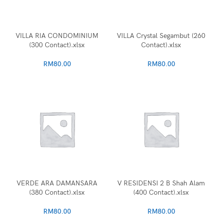
VILLA RIA CONDOMINIUM
VILLA Crystal Segambut (260
(300 Contact).xlsx
Contact).xlsx
RM
80.00
RM
80.00
VERDE ARA DAMANSARA
V RESIDENSI 2 B Shah Alam
(380 Contact).xlsx
(400 Contact).xlsx
RM
80.00
RM
80.00