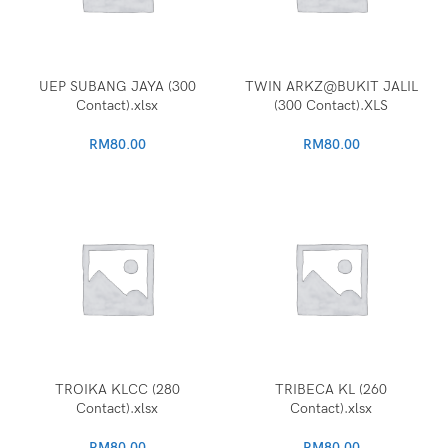
UEP SUBANG JAYA (300
TWIN ARKZ@BUKIT JALIL
Contact).xlsx
(300 Contact).XLS
RM
80.00
RM
80.00
TROIKA KLCC (280
TRIBECA KL (260
Contact).xlsx
Contact).xlsx
RM
80.00
RM
80.00