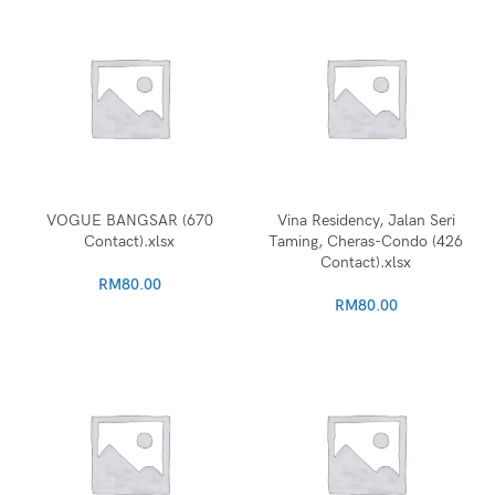
VOGUE BANGSAR (670
Vina Residency, Jalan Seri
Contact).xlsx
Taming, Cheras-Condo (426
Contact).xlsx
RM
80.00
RM
80.00