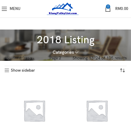
0
MENU
RM
0.00
2018 Listing
Categories
Home
2018 Listing
Page 2
Showing 13–24 of 105 results
Show sidebar