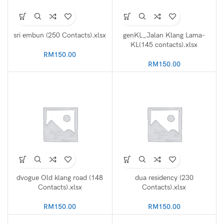
sri embun (250 Contacts).xlsx
genKL_Jalan Klang Lama-
KL(145 contacts).xlsx
RM
150.00
RM
150.00
dvogue Old klang road (148
dua residency (230
Contacts).xlsx
Contacts).xlsx
RM
150.00
RM
150.00