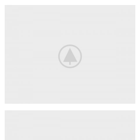
Adapters
For Camera Lenses