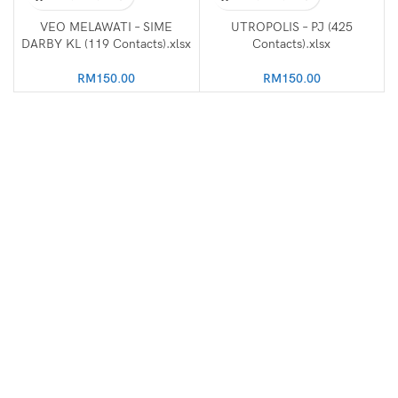
VEO MELAWATI – SIME
UTROPOLIS – PJ (425
DARBY KL (119 Contacts).xlsx
Contacts).xlsx
RM
150.00
RM
150.00