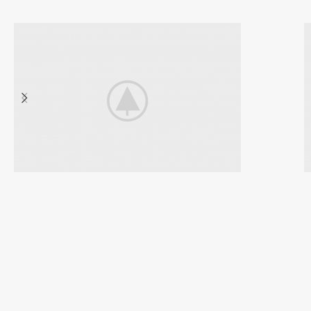
Discount
Sports Shoes
VIEW MORE