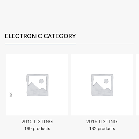
ELECTRONIC CATEGORY
2015 LISTING
2016 LISTING
180 products
182 products