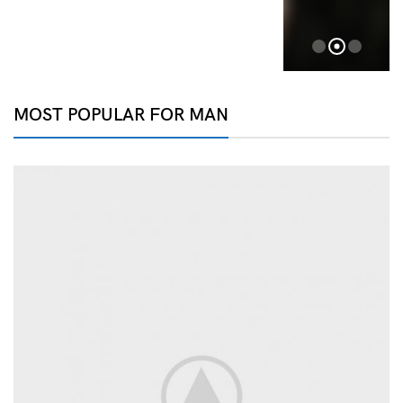
MOST POPULAR FOR MAN