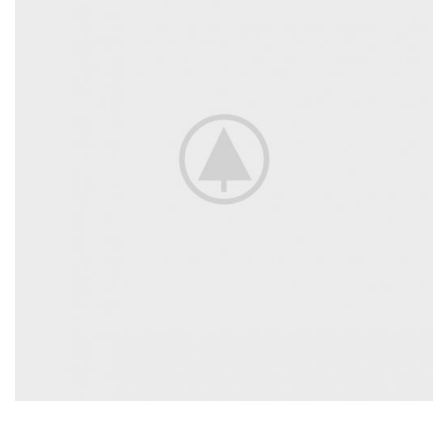
Discount On Summer Collection