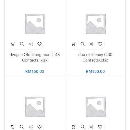
dvogue Old klang road (148
dua residency (230
Contacts).xlsx
Contacts).xlsx
RM
150.00
RM
150.00