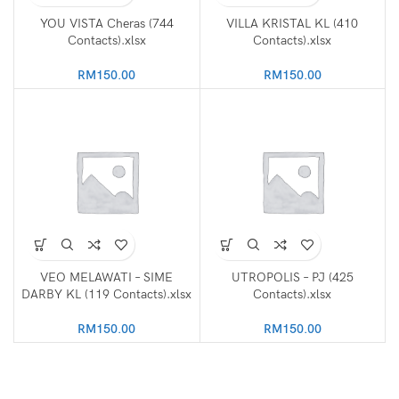
YOU VISTA Cheras (744
VILLA KRISTAL KL (410
Contacts).xlsx
Contacts).xlsx
RM
150.00
RM
150.00
VEO MELAWATI – SIME
UTROPOLIS – PJ (425
DARBY KL (119 Contacts).xlsx
Contacts).xlsx
RM
150.00
RM
150.00