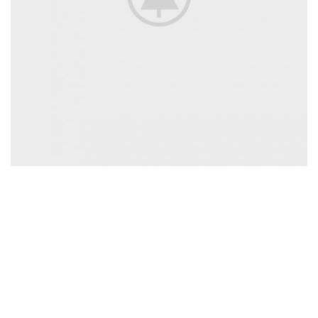
All Jackets Discount- 30%