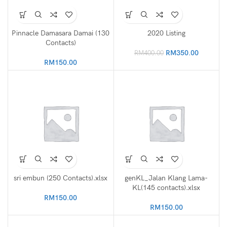
Pinnacle Damasara Damai (130
2020 Listing
Contacts)
Original
Current
RM
350.00
RM
400.00
price
price
RM
150.00
was:
is:
RM400.00.
RM350.0
sri embun (250 Contacts).xlsx
genKL_Jalan Klang Lama-
KL(145 contacts).xlsx
RM
150.00
RM
150.00