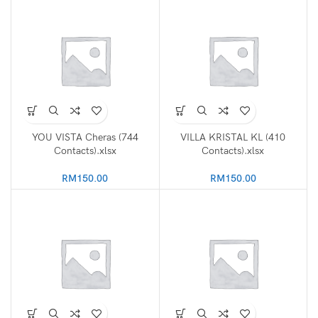
YOU VISTA Cheras (744
VILLA KRISTAL KL (410
Contacts).xlsx
Contacts).xlsx
RM
150.00
RM
150.00