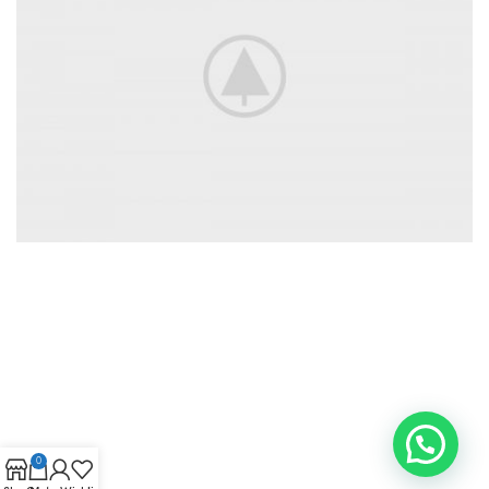
Accessories
For Photographers
0