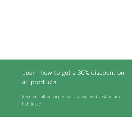
Learn how to get a 30% discount on
all products.
Senectus ullamcorper lacus a euismod vestibulum
habitasse.