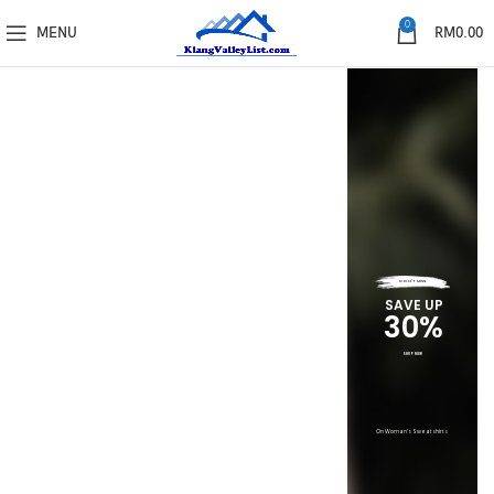
0
MENU
RM
0.00
DON'T MISS
SAVE UP
30%
SHOP NOW
On Woman's Sweatshirts