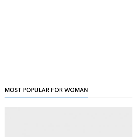
MOST POPULAR FOR WOMAN