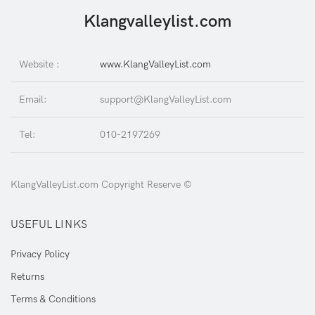
Klangvalleylist.com
Website :
www.KlangValleyList.com
Email:
support@KlangValleyList.com
Tel:
010-2197269
KlangValleyList.com Copyright Reserve ©
USEFUL LINKS
Privacy Policy
Returns
Terms & Conditions