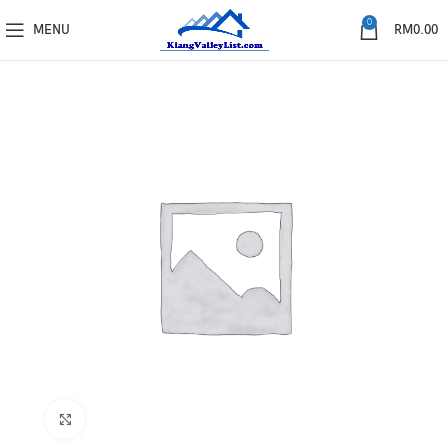
0
MENU
RM
0.00
Click to enlarge