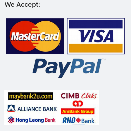
We Accept: