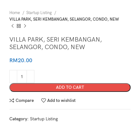
Home
Startup Listing
VILLA PARK, SERI KEMBANGAN, SELANGOR, CONDO, NEW
VILLA PARK, SERI KEMBANGAN,
SELANGOR, CONDO, NEW
RM
20.00
ADD TO CART
Compare
Add to wishlist
Category:
Startup Listing