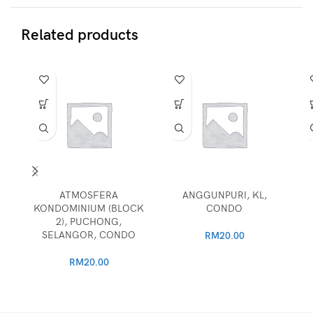
Related products
ATMOSFERA
ANGGUNPURI, KL,
KONDOMINIUM (BLOCK
CONDO
2), PUCHONG,
SELANGOR, CONDO
RM
20.00
RM
20.00