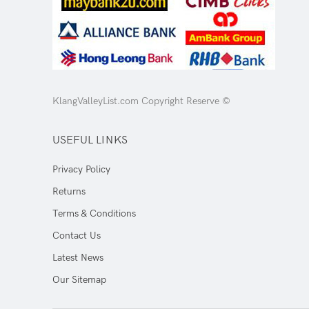
KlangValleyList.com Copyright Reserve ©
USEFUL LINKS
Privacy Policy
Returns
Terms & Conditions
Contact Us
Latest News
Our Sitemap