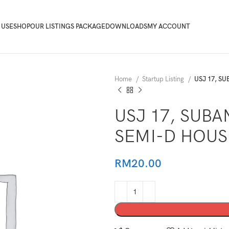
 USE
SHOP
OUR LISTINGS PACKAGE
DOWNLOADS
MY ACCOUNT
Home
Startup Listing
USJ 17, S
USJ 17, SUBA
SEMI-D HOUS
RM
20.00