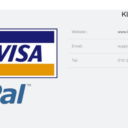
Kl
Website :
www.K
Email:
suppo
Tel:
010-