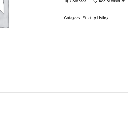
Compare
Add to wishlist
Category:
Startup Listing