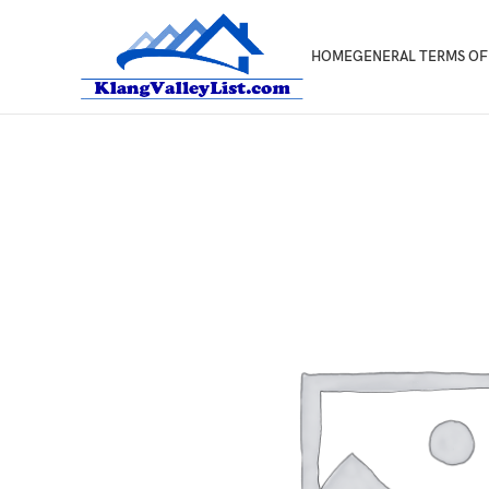
HOME
GENERAL TERMS OF