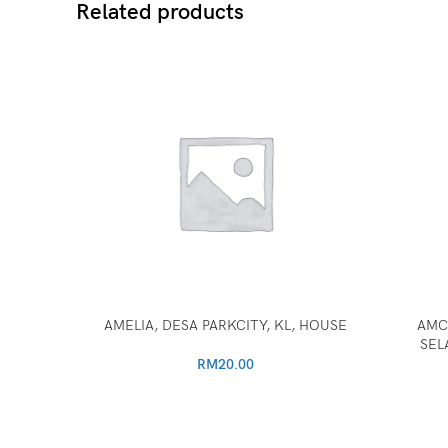
Related products
AMELIA, DESA PARKCITY, KL, HOUSE
AMC
SEL
RM
20.00