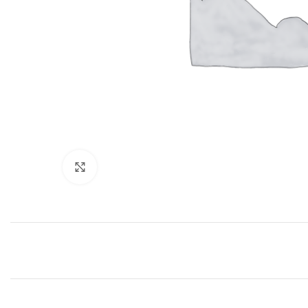
Click to enlarge