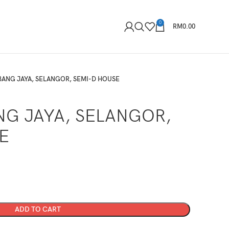
0
RM
0.00
UBANG JAYA, SELANGOR, SEMI-D HOUSE
NG JAYA, SELANGOR,
E
ADD TO CART