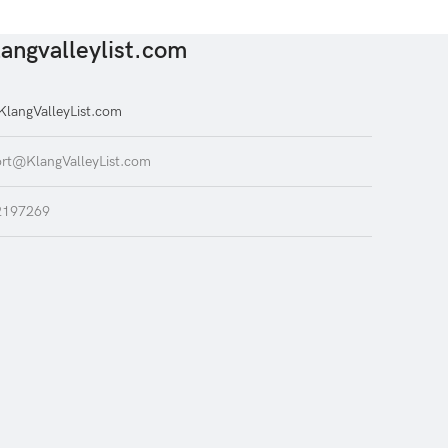
angvalleylist.com
langValleyList.com
rt@KlangValleyList.com
2197269