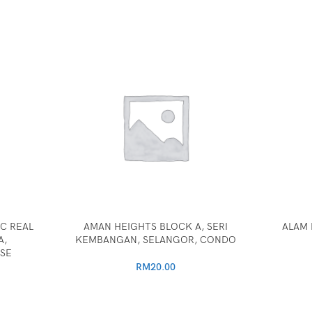
C REAL
AMAN HEIGHTS BLOCK A, SERI
ALAM 
A,
KEMBANGAN, SELANGOR, CONDO
SE
RM
20.00