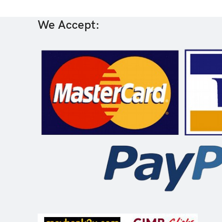
We Accept: