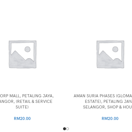
ORP MALL, PETALING JAYA,
AMAN SURIA PHASES (GLOMA
ANGOR, (RETAIL & SERVICE
ESTATE), PETALING JAY
SUITE)
SELANGOR, SHOP & HOU
RM
20.00
RM
20.00