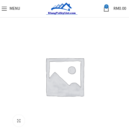
0
MENU
RM
0.00
Click to enlarge