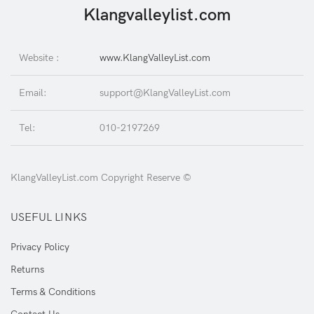
Klangvalleylist.com
Website :
www.KlangValleyList.com
Email:
support@KlangValleyList.com
Tel:
010-2197269
KlangValleyList.com Copyright Reserve ©
USEFUL LINKS
Privacy Policy
Returns
Terms & Conditions