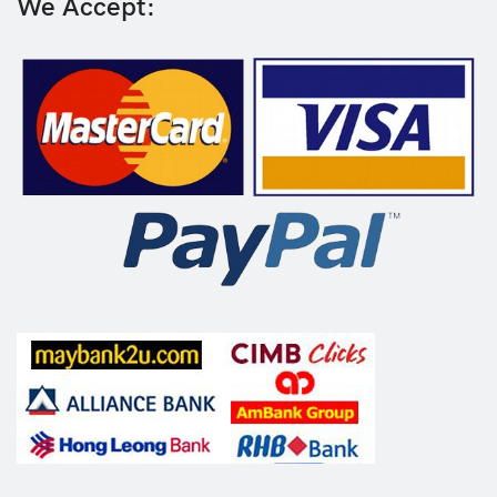
We Accept: