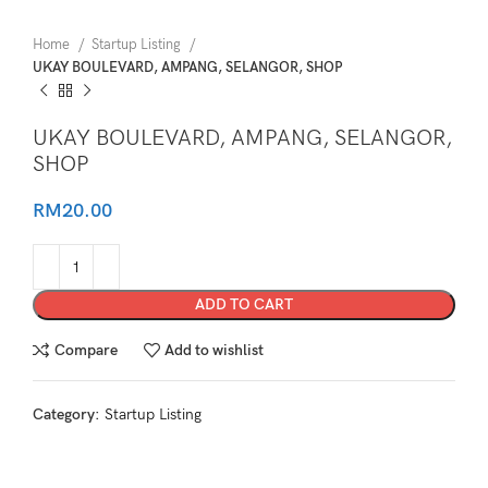
Home
Startup Listing
UKAY BOULEVARD, AMPANG, SELANGOR, SHOP
UKAY BOULEVARD, AMPANG, SELANGOR,
SHOP
RM
20.00
ADD TO CART
Compare
Add to wishlist
Category:
Startup Listing