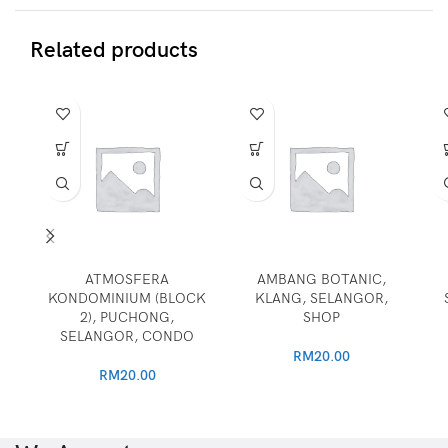
Related products
ATMOSFERA
AMBANG BOTANIC,
KONDOMINIUM (BLOCK
KLANG, SELANGOR,
2), PUCHONG,
SHOP
SELANGOR, CONDO
RM
20.00
RM
20.00