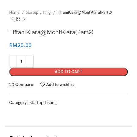
Home
Startup Listing
TiffaniKiara@MontKiara(Part2)
TiffaniKiara@MontKiara(Part2)
RM
20.00
ADD TO CART
Compare
Add to wishlist
Category:
Startup Listing