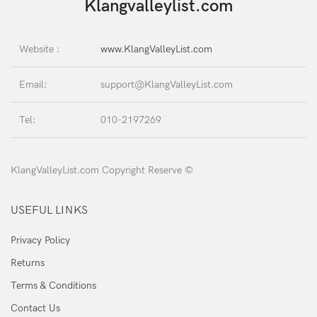
Klangvalleylist.com
Website :
www.KlangValleyList.com
Email:
support@KlangValleyList.com
Tel:
010-2197269
KlangValleyList.com Copyright Reserve ©
USEFUL LINKS
Privacy Policy
Returns
Terms & Conditions
Contact Us