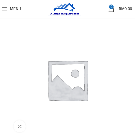
0
MENU
RM
0.00
Click to enlarge