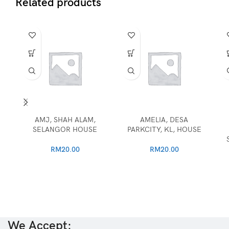
Related products
AMJ, SHAH ALAM,
AMELIA, DESA
SELANGOR HOUSE
PARKCITY, KL, HOUSE
RM
20.00
RM
20.00
We Accept: