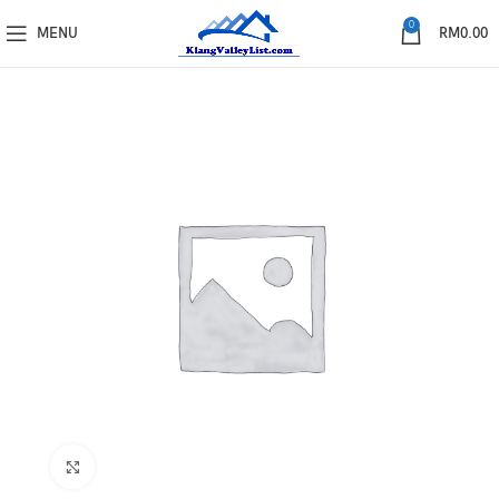
0
MENU
RM
0.00
Click to enlarge