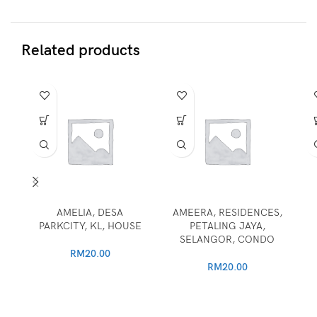
Related products
AMELIA, DESA
AMEERA, RESIDENCES,
PARKCITY, KL, HOUSE
PETALING JAYA,
SELANGOR, CONDO
RM
20.00
RM
20.00