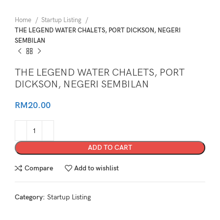
Home
Startup Listing
THE LEGEND WATER CHALETS, PORT DICKSON, NEGERI
SEMBILAN
THE LEGEND WATER CHALETS, PORT
DICKSON, NEGERI SEMBILAN
RM
20.00
ADD TO CART
Compare
Add to wishlist
Category:
Startup Listing