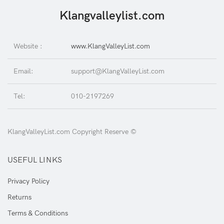
Klangvalleylist.com
Website :
www.KlangValleyList.com
Email:
support@KlangValleyList.com
Tel:
010-2197269
KlangValleyList.com Copyright Reserve ©
USEFUL LINKS
Privacy Policy
Returns
Terms & Conditions