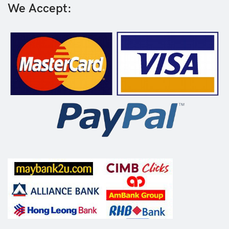
We Accept: